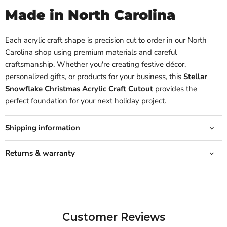
Made in North Carolina
Each acrylic craft shape is precision cut to order in our North
Carolina shop using premium materials and careful
craftsmanship. Whether you're creating festive décor,
personalized gifts, or products for your business, this
Stellar
Snowflake Christmas Acrylic Craft Cutout
provides the
perfect foundation for your next holiday project.
Shipping information
Returns & warranty
Customer Reviews