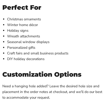
Perfect For
Christmas ornaments
Winter home décor
Holiday signs
Wreath attachments
Seasonal window displays
Personalized gifts
Craft fairs and small business products
DIY holiday decorations
Customization Options
Need a hanging hole added? Leave the desired hole size and
placement in the order notes at checkout, and we'll do our best
to accommodate your request.