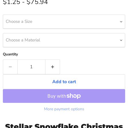
$1.25
-
$75.94
Choose a Size
Choose a Material
Quantity
Add to cart
More payment options
Stellar Snowflake Christmas