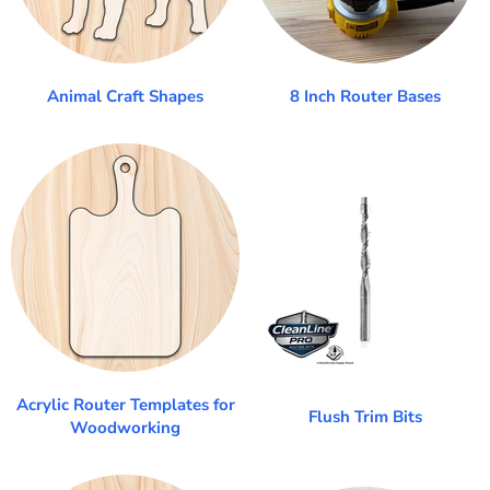
Animal Craft Shapes
8 Inch Router Bases
Acrylic Router Templates for
Flush Trim Bits
Woodworking