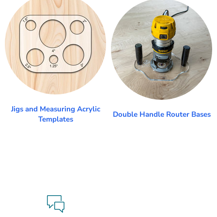
Jigs and Measuring Acrylic
Double Handle Router Bases
Templates