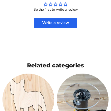
Be the first to write a review
Write a review
Related categories