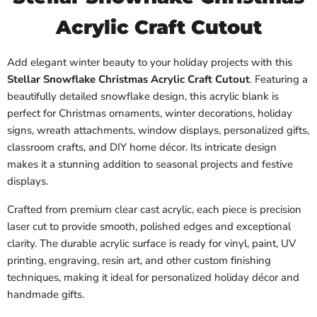
Acrylic Craft Cutout
Add elegant winter beauty to your holiday projects with this
Stellar Snowflake Christmas Acrylic Craft Cutout
. Featuring a
beautifully detailed snowflake design, this acrylic blank is
perfect for Christmas ornaments, winter decorations, holiday
signs, wreath attachments, window displays, personalized gifts,
classroom crafts, and DIY home décor. Its intricate design
makes it a stunning addition to seasonal projects and festive
displays.
Crafted from premium clear cast acrylic, each piece is precision
laser cut to provide smooth, polished edges and exceptional
clarity. The durable acrylic surface is ready for vinyl, paint, UV
printing, engraving, resin art, and other custom finishing
techniques, making it ideal for personalized holiday décor and
handmade gifts.