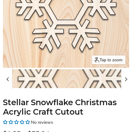
Tap to zoom
Stellar Snowflake Christmas
Acrylic Craft Cutout
No reviews