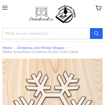
Menu
View
cart
Home
Christmas and Winter Shapes
Stellar Snowflake Christmas Acrylic Craft Cutout