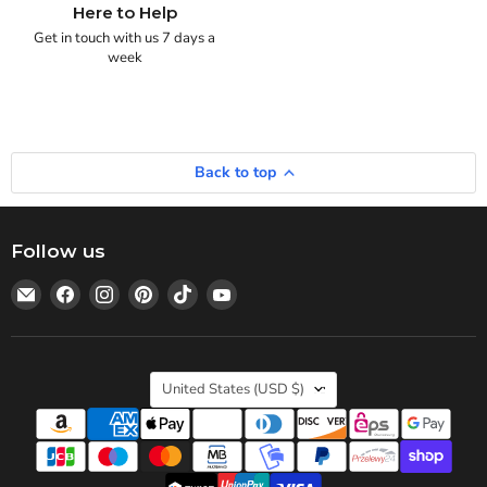
Here to Help
Get in touch with us 7 days a
week
Back to top
Follow us
Email
Find
Find
Find
Find
Find
Statedwoods
us
us
us
us
us
Supply
on
on
on
on
on
Facebook
Instagram
Pinterest
TikTok
YouTube
Country
United States
(USD $)