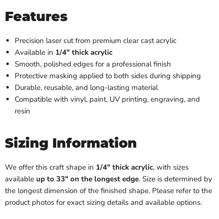
Features
Precision laser cut from premium clear cast acrylic
Available in
1/4" thick acrylic
Smooth, polished edges for a professional finish
Protective masking applied to both sides during shipping
Durable, reusable, and long-lasting material
Compatible with vinyl, paint, UV printing, engraving, and
resin
Sizing Information
We offer this craft shape in
1/4" thick acrylic
, with sizes
available
up to 33" on the longest edge
. Size is determined by
the longest dimension of the finished shape. Please refer to the
product photos for exact sizing details and available options.