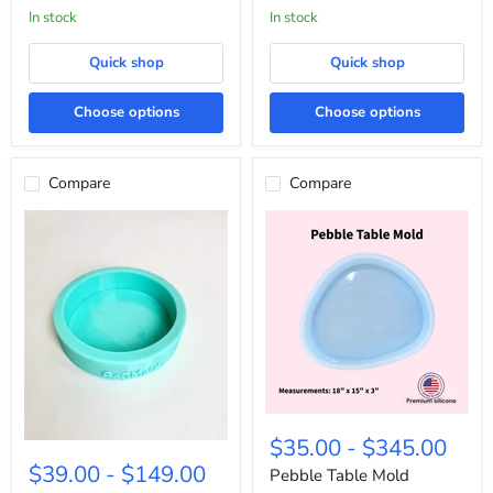
In stock
in stock
Quick shop
Quick shop
Choose options
Choose options
Compare
Compare
Pebble
Table
$35.00
-
$345.00
1”
Mold
Deep
$39.00
-
$149.00
Pebble Table Mold
Round