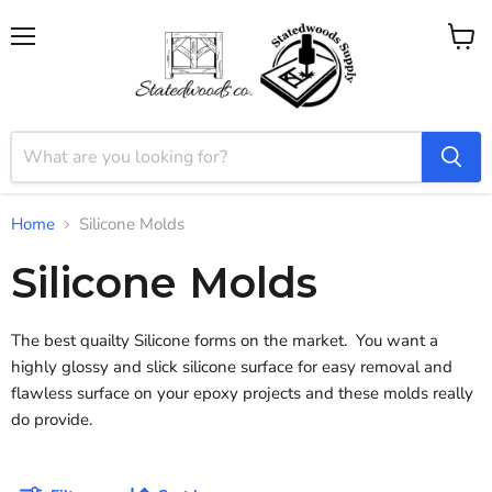
Menu
View
cart
Home
Silicone Molds
Silicone Molds
The best quailty Silicone forms on the market. You want a
highly glossy and slick silicone surface for easy removal and
flawless surface on your epoxy projects and these molds really
do provide.