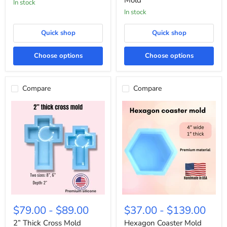
Mold
in stock
In stock
Quick shop
Quick shop
Choose options
Choose options
Compare
Compare
2”
Hexagon
Thick
Coaster
$79.00
-
$89.00
$37.00
-
$139.00
Cross
Mold
Mold
2” Thick Cross Mold
Hexagon Coaster Mold