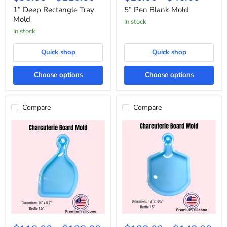
Rectangle
Blank
Tray
Mold
1” Deep Rectangle Tray
5” Pen Blank Mold
Mold
Mold
In stock
In stock
Quick shop
Quick shop
Choose options
Choose options
Compare
Compare
Natural
Pizza
Shaped
Peel