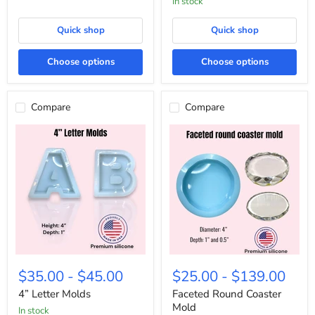
In stock
Kit
Quick shop
Quick shop
Choose options
Choose options
Compare
Compare
4”
Faceted
Letter
Round
$35.00
-
$45.00
$25.00
-
$139.00
Molds
Coaster
Mold
4” Letter Molds
Faceted Round Coaster
Mold
in stock