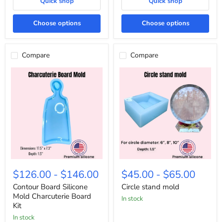
Quick shop
Quick shop
Choose options
Choose options
Compare
Compare
Contour
Circle
Board
stand
$126.00
-
$146.00
$45.00
-
$65.00
Silicone
mold
Mold
Contour Board Silicone
Circle stand mold
Charcuterie
Mold Charcuterie Board
in stock
Board
Kit
Kit
In stock