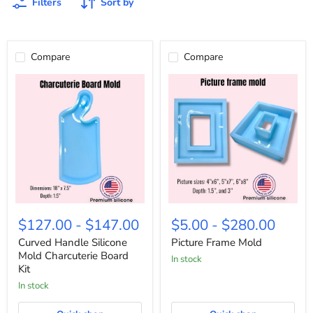
Filters
Sort by
Compare
Compare
Curved
Picture
Handle
Frame
$127.00
-
$147.00
$5.00
-
$280.00
Silicone
Mold
Mold
Curved Handle Silicone
Picture Frame Mold
Charcuterie
Mold Charcuterie Board
In stock
Board
Kit
Kit
In stock