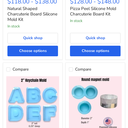
$118.00
-
$138.00
$128.00
-
$148.00
Charcuterie
Silicone
Board
Mold
Natural Shaped
Pizza Peel Silicone Mold
Silicone
Charcuterie
Charcuterie Board Silicone
Charcuterie Board Kit
Mold
Board
Mold Kit
In stock
Kit
Kit
In stock
Quick shop
Quick shop
Choose options
Choose options
Compare
Compare