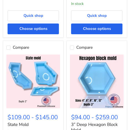
in stock
Quick shop
Quick shop
Choose options
Choose options
Compare
Compare
State
3”
Mold
Deep
$109.00
-
$145.00
$94.00
-
$259.00
Hexagon
Block
State Mold
3” Deep Hexagon Block
Mold