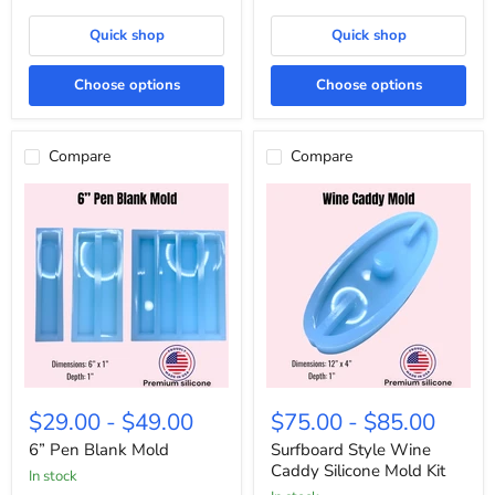
Quick shop
Quick shop
Choose options
Choose options
Compare
Compare
6”
Surfboard
Pen
Style
$29.00
-
$49.00
$75.00
-
$85.00
Blank
Wine
Mold
Caddy
6” Pen Blank Mold
Surfboard Style Wine
Silicone
Caddy Silicone Mold Kit
In stock
Mold