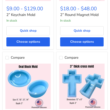
2”
2”
Keychain
Round
$9.00
-
$129.00
$18.00
-
$48.00
Mold
Magnet
Mold
2” Keychain Mold
2” Round Magnet Mold
In stock
In stock
Quick shop
Quick shop
Choose options
Choose options
Compare
Compare