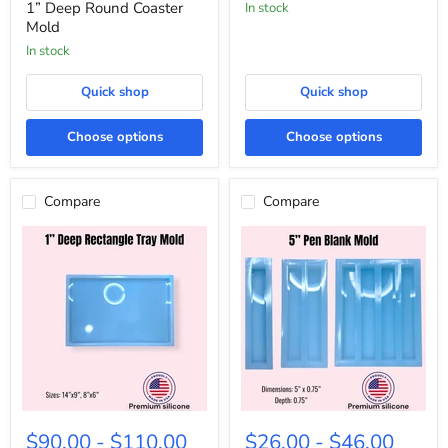
Coaster
1” Deep Round Coaster
In stock
Mold
Mold
In stock
Quick shop
Quick shop
Choose options
Choose options
Compare
Compare
1”
5”
Deep
Pen
$90.00
-
$110.00
$26.00
-
$46.00