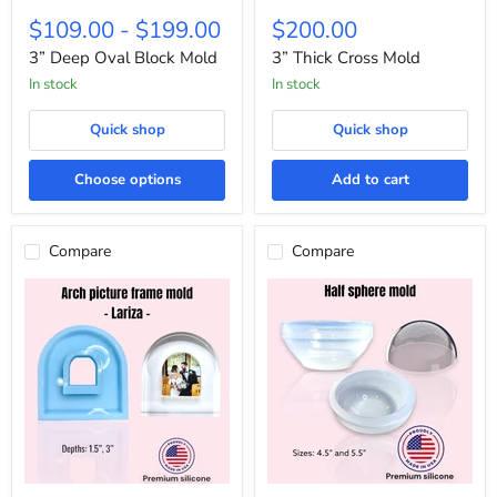
3”
3”
Deep
Thick
$109.00
-
$199.00
$200.00
Oval
Cross
Block
Mold
3” Deep Oval Block Mold
3” Thick Cross Mold
Mold
In stock
In stock
Quick shop
Quick shop
Choose options
Add to cart
Compare
Compare
Lariza
Half