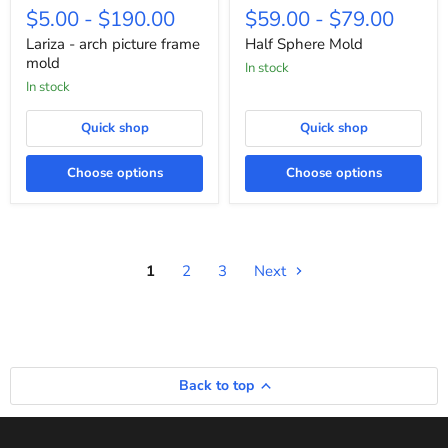
-
Sphere
$5.00
-
$190.00
$59.00
-
$79.00
arch
Mold
picture
Lariza - arch picture frame
Half Sphere Mold
frame
mold
in stock
mold
in stock
Quick shop
Quick shop
Choose options
Choose options
1
2
3
Next
Back to top