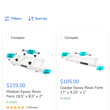
custom projects.
Filters
Sort by
Compare
Compare
Coaster
Medium
Epoxy
$105.00
Epoxy
Resin
$229.00
Resin
Form
Coaster Epoxy Resin Form
Form
17”
Medium Epoxy Resin
17” x 4.25” x 1"
18.5”
x
Form 18.5” x 8.5” x 2”
In stock
x
4.25”
In stock
8.5”
x
x
1"
1 Review