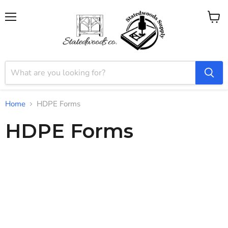
Menu
View
cart
Home
HDPE Forms
HDPE Forms
The longest lasting epoxy or resin forms you can buy. Our state-
of-the-art HDPE plastic, reusable, gasketed epoxy resin molds
feature an integrated leveling system and built-in T-Track
clamping bars, making precise, professional-quality pours easier
than ever. Durable, reliable, and designed for repeated use,
these forms are perfect for woodworking, resin casting, and