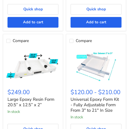
2”
Quick shop
Quick shop
Add to cart
Add to cart
Compare
Compare
Large
Universal
Epoxy
Epoxy
$249.00
$120.00
-
$210.00
Resin
Form
Form
Kit
Large Epoxy Resin Form
Universal Epoxy Form Kit
20.5”
-
20.5” x 12.5” x 2”
- Fully Adjustable Form
x
Fully
From 3" to 21" In Size
In stock
12.5”
Adjustable
x
Form
In stock
2”
From
3"
Quick shop
Quick shop