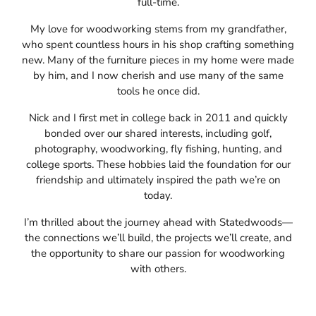
full-time.
My love for woodworking stems from my grandfather,
who spent countless hours in his shop crafting something
new. Many of the furniture pieces in my home were made
by him, and I now cherish and use many of the same
tools he once did.
Nick and I first met in college back in 2011 and quickly
bonded over our shared interests, including golf,
photography, woodworking, fly fishing, hunting, and
college sports. These hobbies laid the foundation for our
friendship and ultimately inspired the path we’re on
today.
I’m thrilled about the journey ahead with Statedwoods—
the connections we’ll build, the projects we’ll create, and
the opportunity to share our passion for woodworking
with others.