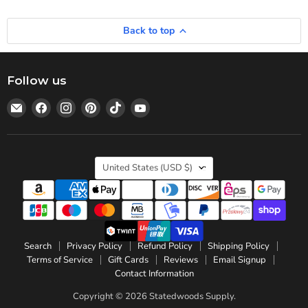
Back to top
Follow us
Email
Find
Find
Find
Find
Find
Statedwoods
us
us
us
us
us
Supply
on
on
on
on
on
Facebook
Instagram
Pinterest
TikTok
YouTube
Country
United States
(USD $)
Search
Privacy Policy
Refund Policy
Shipping Policy
Terms of Service
Gift Cards
Reviews
Email Signup
Contact Information
Copyright © 2026 Statedwoods Supply.