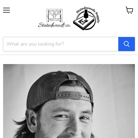
Menu
View
cart