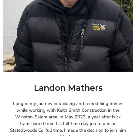
Landon Mathers
I began my journey in building and remodeling homes
while working with Keith Smith Construction in the
Winston-Salem area. In May 2023, a year after Nick
transitioned from his full-time day job to pursue
Statedwoods Co. full time, I made the decision to join him