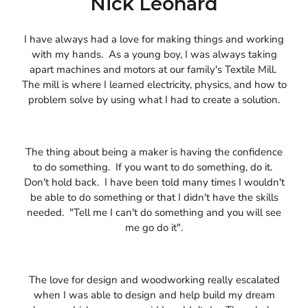
Nick Leonard
I have always had a love for making things and working
with my hands. As a young boy, I was always taking
apart machines and motors at our family's Textile Mill.
The mill is where I learned electricity, physics, and how to
problem solve by using what I had to create a solution.
The thing about being a maker is having the confidence
to do something. If you want to do something, do it.
Don't hold back. I have been told many times I wouldn't
be able to do something or that I didn't have the skills
needed. "Tell me I can't do something and you will see
me go do it".
The love for design and woodworking really escalated
when I was able to design and help build my dream