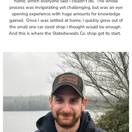
home, which everyone said I couldn't do. The whole
process was invigorating yet challenging, but was an eye
opening experience with huge amounts for knowledge
gained. Once I was settled at home, I quickly grew out of
the small one car sized shop I thought would be enough.
And this is where the Statedwoods Co. shop got its start.