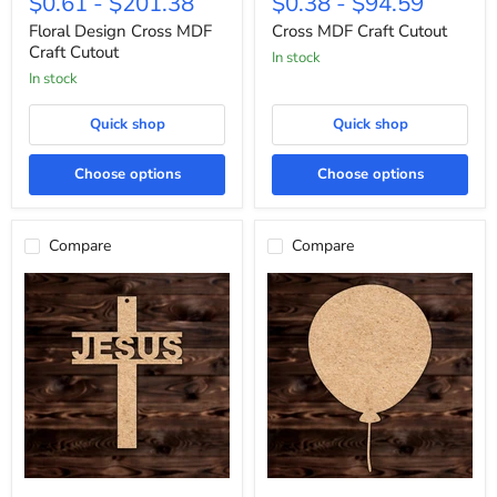
$0.61
-
$201.38
$0.38
-
$94.59
Cross
Craft
MDF
Cutout
Floral Design Cross MDF
Cross MDF Craft Cutout
Craft
Craft Cutout
In stock
Cutout
In stock
Quick shop
Quick shop
Choose options
Choose options
Compare
Compare
"Jesus"
Round