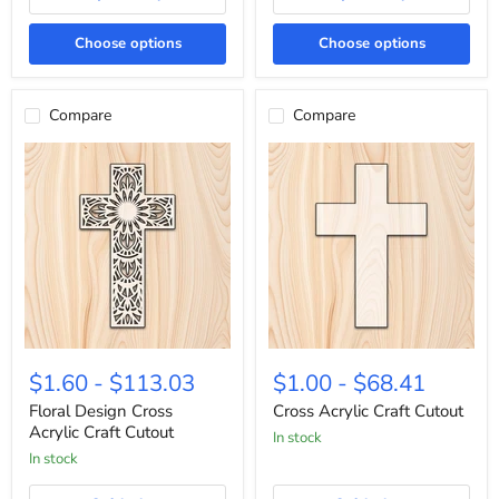
Choose options
Choose options
Compare
Compare
Floral
Cross
Design
Acrylic
$1.60
-
$113.03
$1.00
-
$68.41
Cross
Craft
Acrylic
Cutout
Floral Design Cross
Cross Acrylic Craft Cutout
Craft
Acrylic Craft Cutout
In stock
Cutout
In stock