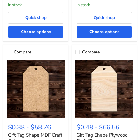
In stock
In stock
Quick shop
Quick shop
Choose options
Choose options
Compare
Compare
Gift
Gift
Tag
Tag
$0.38
-
$58.76
$0.48
-
$66.56
Shape
Shape
MDF
Plywood
Gift Tag Shape MDF Craft
Gift Tag Shape Plywood
Craft
Craft