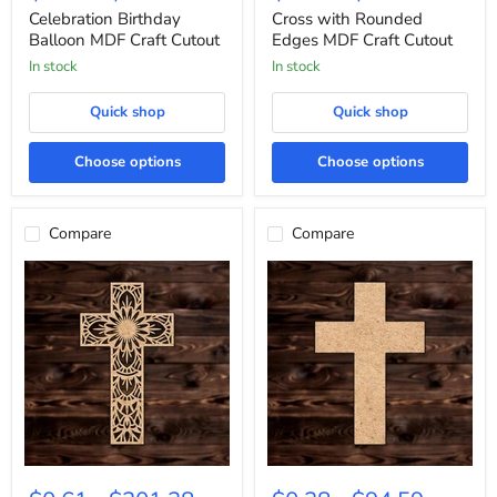
MDF
Edges
Celebration Birthday
Cross with Rounded
Craft
MDF
Balloon MDF Craft Cutout
Edges MDF Craft Cutout
Cutout
Craft
In stock
In stock
Cutout
Quick shop
Quick shop
Choose options
Choose options
Compare
Compare
Floral
Cross
Design
MDF