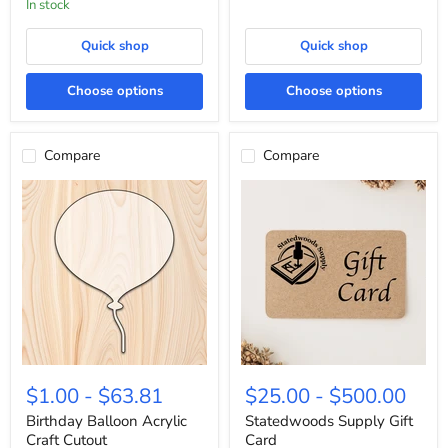
In stock
Quick shop
Quick shop
Choose options
Choose options
Compare
Compare
Birthday
Statedwoods
Balloon
Supply
$1.00
-
$63.81
$25.00
-
$500.00
Acrylic
Gift
Craft
Card
Birthday Balloon Acrylic
Statedwoods Supply Gift
Cutout
Craft Cutout
Card