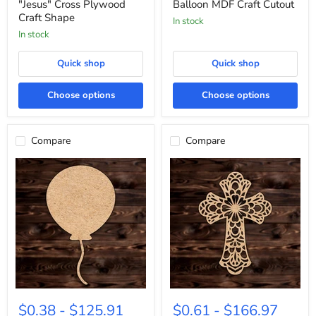
Craft
Cutout
"Jesus" Cross Plywood
Balloon MDF Craft Cutout
Shape
Craft Shape
In stock
In stock
Quick shop
Quick shop
Choose options
Choose options
Compare
Compare
Celebration
Cross
Birthday
with
$0.38
-
$125.91
$0.61
-
$166.97
Balloon
Rounded