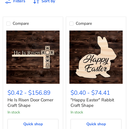
Filters
Sort by
Compare
Compare
He
"Happy
Is
Easter"
$0.42
-
$156.89
$0.40
-
$74.41
Risen
Rabbit
Door
Craft
He Is Risen Door Corner
"Happy Easter" Rabbit
Corner
Shape
Craft Shape
Craft Shape
Craft
In stock
In stock
Shape
Quick shop
Quick shop