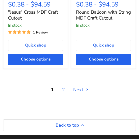
Cross
Balloon
$0.38
-
$94.59
$0.38
-
$94.59
MDF
with
Craft
String
"Jesus" Cross MDF Craft
Round Balloon with String
Cutout
MDF
Cutout
MDF Craft Cutout
Craft
In stock
In stock
Cutout
1 Review
Quick shop
Quick shop
Choose options
Choose options
1
2
Next
Back to top