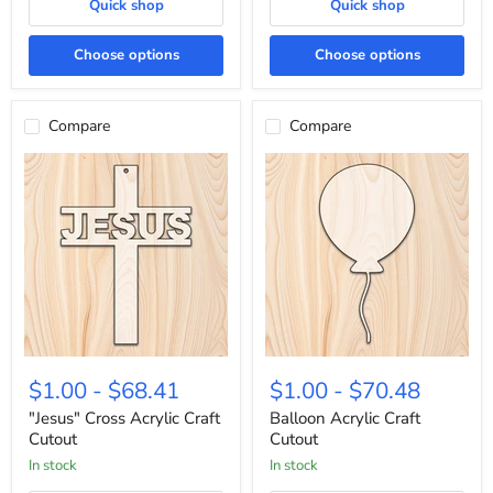
Quick shop
Quick shop
Choose options
Choose options
Compare
Compare
"Jesus"
Balloon
Cross
Acrylic
$1.00
-
$68.41
$1.00
-
$70.48
Acrylic
Craft
Craft
Cutout
"Jesus" Cross Acrylic Craft
Balloon Acrylic Craft
Cutout
Cutout
Cutout
In stock
In stock