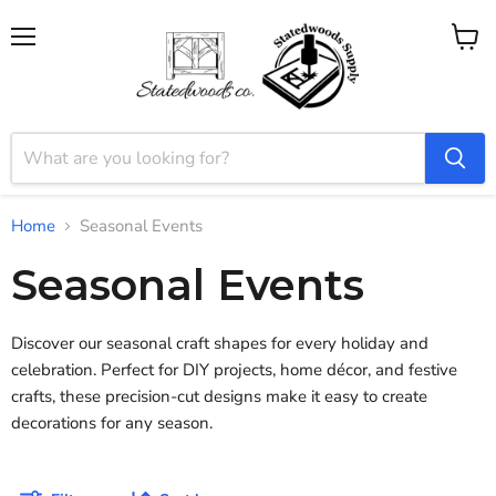
Menu
View
cart
Home
Seasonal Events
Seasonal Events
Discover our seasonal craft shapes for every holiday and
celebration. Perfect for DIY projects, home décor, and festive
crafts, these precision-cut designs make it easy to create
decorations for any season.