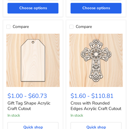
Choose options
Choose options
Compare
Compare
Gift
Cross
Tag
with
$1.00
-
$60.73
$1.60
-
$110.81
Shape
Rounded
Acrylic
Edges
Gift Tag Shape Acrylic
Cross with Rounded
Craft
Acrylic
Craft Cutout
Edges Acrylic Craft Cutout
Cutout
Craft
In stock
In stock
Cutout
Quick shop
Quick shop