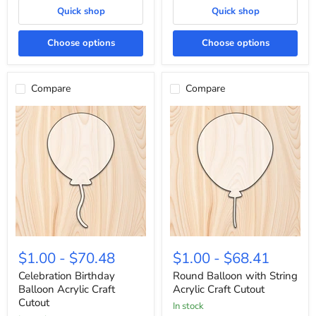
Quick shop
Quick shop
Choose options
Choose options
Compare
Compare
Celebration
Round
Birthday
Balloon
$1.00
-
$70.48
$1.00
-
$68.41
Balloon
with
Acrylic
String
Celebration Birthday
Round Balloon with String
Craft
Acrylic
Balloon Acrylic Craft
Acrylic Craft Cutout
Cutout
Craft
Cutout
In stock
Cutout