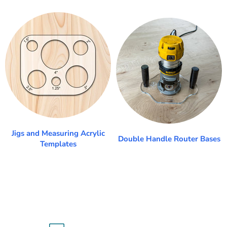
Jigs and Measuring Acrylic
Double Handle Router Bases
Templates