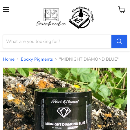
Menu
View
cart
Home
Epoxy Pigments
"MIDNIGHT DIAMOND BLUE"