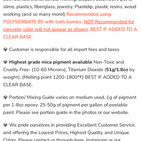
slime, plastics, fiberglass, jewelry, Plastidip, plastic resins, wood
working (and so many more!)
Recommended using
POLYSORBATE 80 with bath bombs-
NOT Recommended for
concrete, color will not appear as shown
. BEST IF ADDED TO A
CLEAR BASE.
💎 Customer is responsible for all import fees and taxes
💎
Highest grade mica pigment available
Non-Toxic and
Cruelty Free- (10-60 Microns), Titanium Dioxide (
51g/1.8oz
by
weight), (Melting point 1200-1800*F) BEST IF ADDED TO A
CLEAR BASE.
💎 Portion/ Mixing Guide varies on medium used. 1g of pigment
per 1-8oz epoxy. 25-50g of pigment per gallon of peelable
paint. Please see portion guide in the photos or our website.
💎 We pride ourselves in providing Excellent Customer Service,
and offering the Lowest Prices, Highest Quality, and Unique
Colors. Please contact us through here, Instagram or our