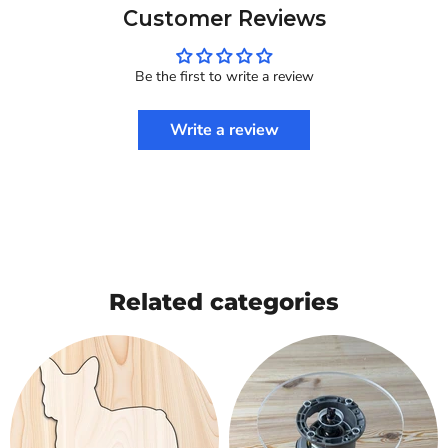
Customer Reviews
Be the first to write a review
Write a review
Related categories