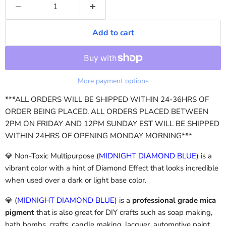
Add to cart
More payment options
***ALL ORDERS WILL BE SHIPPED WITHIN 24-36HRS OF
ORDER BEING PLACED. ALL ORDERS PLACED BETWEEN
2PM ON FRIDAY AND 12PM SUNDAY EST WILL BE SHIPPED
WITHIN 24HRS OF OPENING MONDAY MORNING***
💎 Non-Toxic Multipurpose (
MIDNIGHT DIAMOND BLUE
) is a
vibrant color with a hint of Diamond Effect that looks incredible
when used over a dark or light base color.
💎 (
MIDNIGHT DIAMOND BLUE
)
is a
professional grade mica
pigment
that is also great for DIY crafts such as soap making,
bath bombs, crafts, candle making, lacquer, automotive paint,