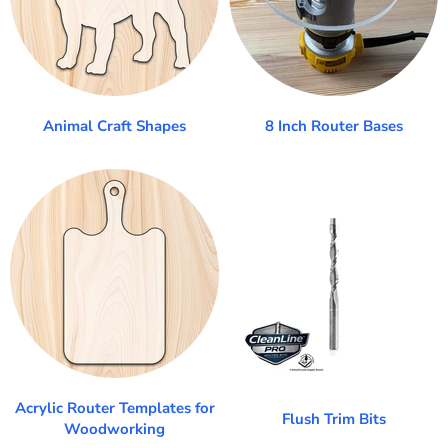
Animal Craft Shapes
8 Inch Router Bases
Acrylic Router Templates for
Flush Trim Bits
Woodworking