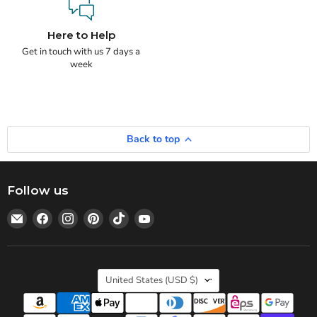
Here to Help
Get in touch with us 7 days a
week
Back to top
Follow us
Email
Find
Find
Find
Find
Find
Statedwoods
us
us
us
us
us
Supply
on
on
on
on
on
Facebook
Instagram
Pinterest
TikTok
YouTube
Country
United States
(USD $)