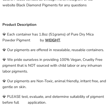
website Black Diamond Pigments for any questions
Product Description
💎 Each container has 1.8oz (51grams) of Pure Dry Mica
Powder Pigment by
WEIGHT
.
💎 Our pigments are offered in resealable, reusable containers.
💎 We pride ourselves in providing 100% Vegan, Cruelty Free
pigment that is NOT sourced with child labor or any inhuman
labor pigments.
💎 Our pigments are Non-Toxic, animal friendly, irritant free, and
gentle on skin.
💎 PLEASE test, evaluate, and determine suitability of pigment
before full application.