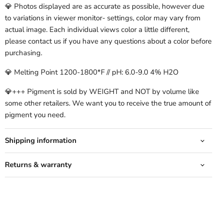
💎 Photos displayed are as accurate as possible, however due
to variations in viewer monitor- settings, color may vary from
actual image. Each individual views color a little different,
please contact us if you have any questions about a color before
purchasing.
💎 Melting Point 1200-1800*F // pH: 6.0-9.0 4% H2O
💎+++ Pigment is sold by WEIGHT and NOT by volume like
some other retailers. We want you to receive the true amount of
pigment you need.
Shipping information
Returns & warranty