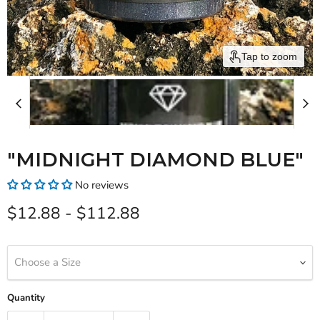
Tap to zoom
"MIDNIGHT DIAMOND BLUE"
No reviews
$12.88
-
$112.88
Choose a Size
Quantity