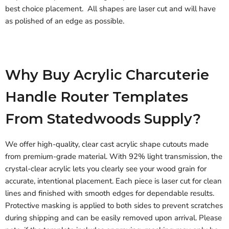
best choice placement. All shapes are laser cut and will have
as polished of an edge as possible.
Why Buy Acrylic Charcuterie
Handle Router Templates
From Statedwoods Supply?
We offer high-quality, clear cast acrylic shape cutouts made
from premium-grade material. With 92% light transmission, the
crystal-clear acrylic lets you clearly see your wood grain for
accurate, intentional placement. Each piece is laser cut for clean
lines and finished with smooth edges for dependable results.
Protective masking is applied to both sides to prevent scratches
during shipping and can be easily removed upon arrival. Please