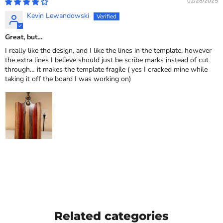
02/28/2025
Kevin Lewandowski
Great, but…
I really like the design, and I like the lines in the template, however
the extra lines I believe should just be scribe marks instead of cut
through… it makes the template fragile ( yes I cracked mine while
taking it off the board I was working on)
Related categories