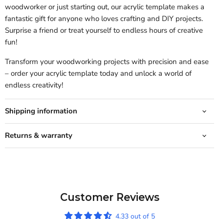
woodworker or just starting out, our acrylic template makes a
fantastic gift for anyone who loves crafting and DIY projects.
Surprise a friend or treat yourself to endless hours of creative
fun!
Transform your woodworking projects with precision and ease
– order your acrylic template today and unlock a world of
endless creativity!
Shipping information
Returns & warranty
Customer Reviews
4.33 out of 5