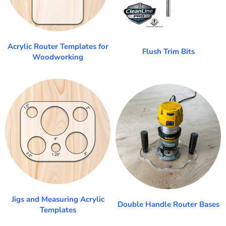
Acrylic Router Templates for
Flush Trim Bits
Woodworking
Jigs and Measuring Acrylic
Double Handle Router Bases
Templates