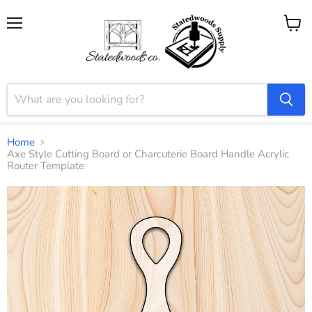
Menu
View
cart
Home
Axe Style Cutting Board or Charcuterie Board Handle Acrylic
Router Template