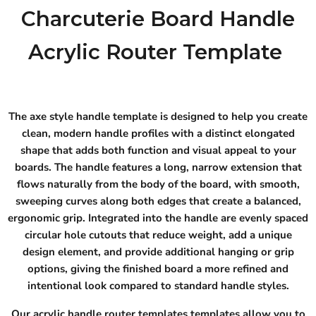
Charcuterie Board Handle
Acrylic Router Template
The axe style handle template is designed to help you create
clean, modern handle profiles with a distinct elongated
shape that adds both function and visual appeal to your
boards. The handle features a long, narrow extension that
flows naturally from the body of the board, with smooth,
sweeping curves along both edges that create a balanced,
ergonomic grip. Integrated into the handle are evenly spaced
circular hole cutouts that reduce weight, add a unique
design element, and provide additional hanging or grip
options, giving the finished board a more refined and
intentional look compared to standard handle styles.
Our acrylic handle router templates templates allow you to