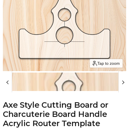
Tap to zoom
Axe Style Cutting Board or
Charcuterie Board Handle
Acrylic Router Template