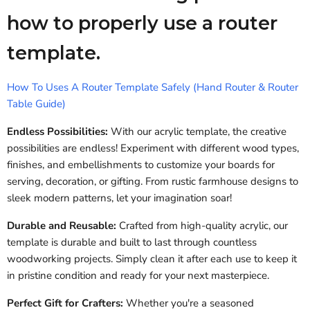
how to properly use a router
template.
How To Uses A Router Template Safely (Hand Router & Router
Table Guide)
Endless Possibilities:
With our acrylic template, the creative
possibilities are endless! Experiment with different wood types,
finishes, and embellishments to customize your boards for
serving, decoration, or gifting. From rustic farmhouse designs to
sleek modern patterns, let your imagination soar!
Durable and Reusable:
Crafted from high-quality acrylic, our
template is durable and built to last through countless
woodworking projects. Simply clean it after each use to keep it
in pristine condition and ready for your next masterpiece.
Perfect Gift for Crafters:
Whether you're a seasoned