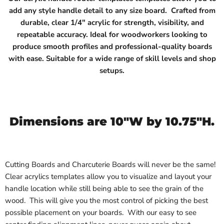
add any style handle detail to any size board.
Crafted from
durable, clear 1/4" acrylic for strength, visibility, and
repeatable accuracy. Ideal for woodworkers looking to
produce smooth profiles and professional-quality boards
with ease. Suitable for a wide range of skill levels and shop
setups.
Dimensions are 10"W by 10.75"H.
Cutting Boards and Charcuterie Boards will never be the same!
Clear acrylics templates allow you to visualize and layout your
handle location while still being able to see the grain of the
wood. This will give you the most control of picking the best
possible placement on your boards. With our easy to see