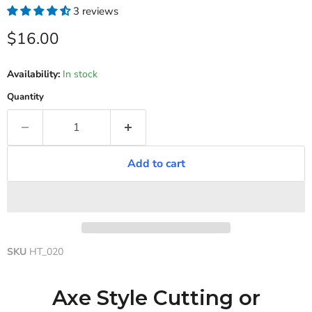
3 reviews
Current price
$16.00
Availability:
In stock
Quantity
Add to cart
SKU
HT_020
Axe Style Cutting or