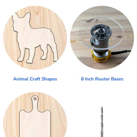
Animal Craft Shapes
8 Inch Router Bases