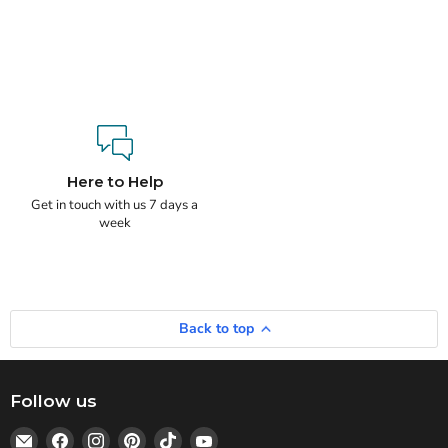
Here to Help
Get in touch with us 7 days a
week
Back to top
Follow us
Email
Find
Find
Find
Find
Find