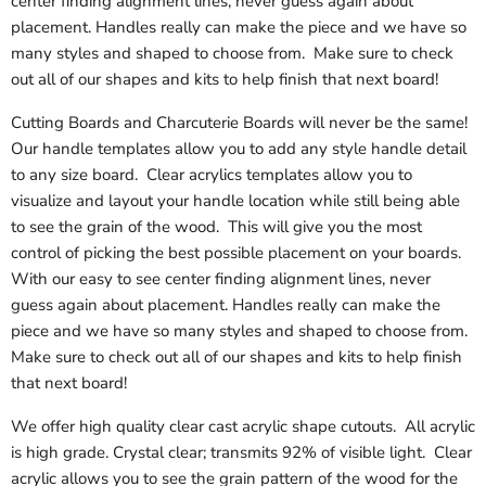
center finding alignment lines, never guess again about
placement. Handles really can make the piece and we have so
many styles and shaped to choose from. Make sure to check
out all of our shapes and kits to help finish that next board!
Cutting Boards and Charcuterie Boards will never be the same!
Our handle templates allow you to add any style handle detail
to any size board. Clear acrylics templates allow you to
visualize and layout your handle location while still being able
to see the grain of the wood. This will give you the most
control of picking the best possible placement on your boards.
With our easy to see center finding alignment lines, never
guess again about placement. Handles really can make the
piece and we have so many styles and shaped to choose from.
Make sure to check out all of our shapes and kits to help finish
that next board!
We offer high quality clear cast acrylic shape cutouts. All acrylic
is high grade. Crystal clear; transmits 92% of visible light. Clear
acrylic allows you to see the grain pattern of the wood for the