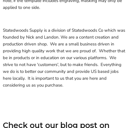
note, if the template includes engraving, masking may only be
applied to one side.
Statedwoods Supply is a division of Statedwoods Co which was
founded by Nick and Landon. We are a content creation and
production driven shop. We are a small business driven in
providing high quality work that we are proud of. Whether that
be in products or in education on our various platforms. We
strive to not have 'customers', but to make friends. Everything
we do is to better our community and provide US based jobs
here locally. It is important to us that you are here and
considering us as you purchase.
Check out our blog post on