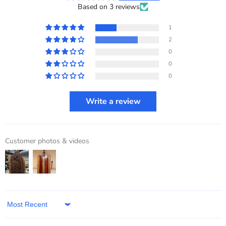
Based on 3 reviews
1
2
0
0
0
Write a review
Customer photos & videos
Sort by