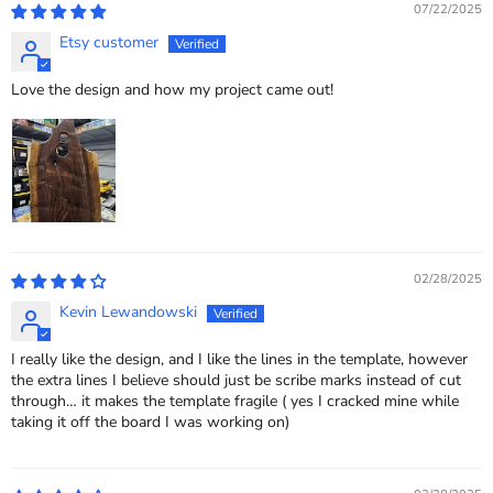
07/22/2025
Etsy customer
Love the design and how my project came out!
02/28/2025
Kevin Lewandowski
I really like the design, and I like the lines in the template, however
the extra lines I believe should just be scribe marks instead of cut
through… it makes the template fragile ( yes I cracked mine while
taking it off the board I was working on)