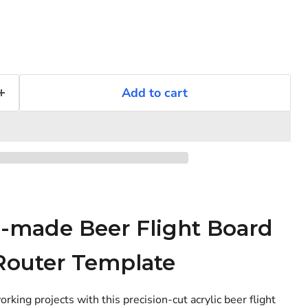
Add to cart
n-made Beer Flight Board
Router Template
Click to expand
ing projects with this precision-cut acrylic beer flight