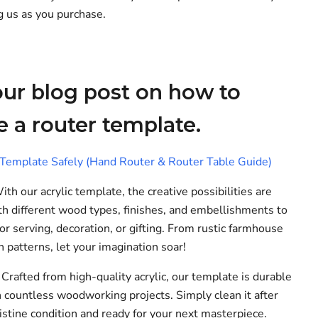
g us as you purchase.
ur blog post on how to
e a router template.
emplate Safely (Hand Router & Router Table Guide)
th our acrylic template, the creative possibilities are
h different wood types, finishes, and embellishments to
r serving, decoration, or gifting. From rustic farmhouse
 patterns, let your imagination soar!
Crafted from high-quality acrylic, our template is durable
h countless woodworking projects. Simply clean it after
ristine condition and ready for your next masterpiece.