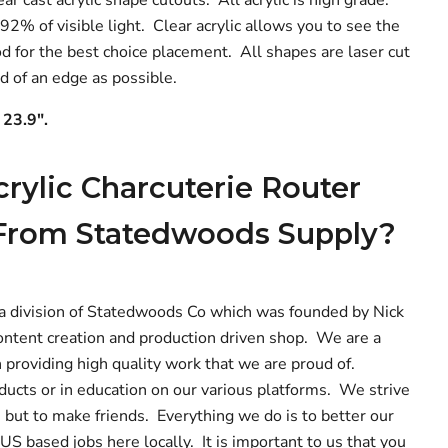
 92% of visible light. Clear acrylic allows you to see the
od for the best choice placement. All shapes are laser cut
ed of an edge as possible.
 23.9".
rylic Charcuterie Router
From Statedwoods Supply?
a division of Statedwoods Co which was founded by Nick
ntent creation and production driven shop. We are a
 providing high quality work that we are proud of.
ucts or in education on our various platforms. We strive
 but to make friends. Everything we do is to better our
S based jobs here locally. It is important to us that you