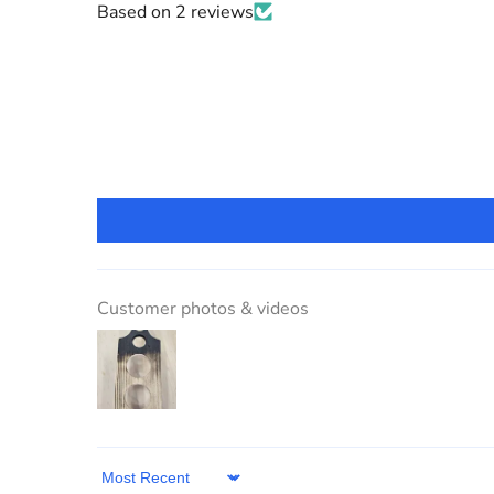
Based on 2 reviews
Customer photos & videos
Sort by