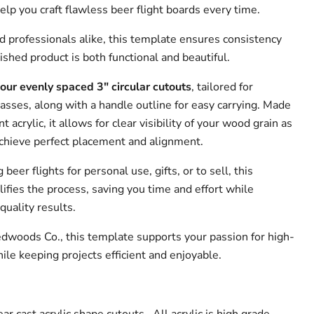
elp you craft flawless beer flight boards every time.
d professionals alike, this template ensures consistency
nished product is both functional and beautiful.
four evenly spaced 3" circular cutouts
, tailored for
asses, along with a handle outline for easy carrying. Made
 acrylic, it allows for clear visibility of your wood grain as
chieve perfect placement and alignment.
eer flights for personal use, gifts, or to sell, this
ifies the process, saving you time and effort while
quality results.
edwoods Co., this template supports your passion for high-
le keeping projects efficient and enjoyable.
ar cast acrylic shape cutouts. All acrylic is high grade.