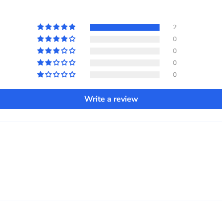
2
0
0
0
0
Write a review