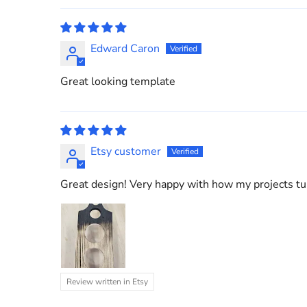
Edward Caron
Great looking template
Etsy customer
Great design! Very happy with how my projects tur
Review written in Etsy