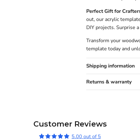
Perfect Gift for Crafter
out, our acrylic templat
DIY projects. Surprise a 
Transform your woodwork
template today and unlo
Shipping information
Returns & warranty
Customer Reviews
5.00 out of 5