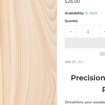
Current price
$26.00
Availability:
In stock
Quantity
SKU
BF_001
Precisio
Streamline your woodwork