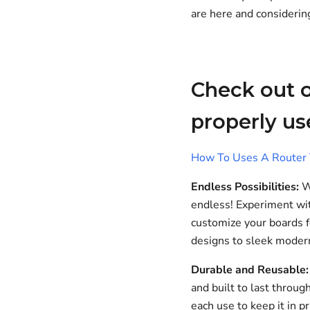
are here and considerin
Check out o
properly us
How To Uses A Router T
Endless Possibilities:
Wi
endless! Experiment wit
customize your boards fo
designs to sleek modern
Durable and Reusable:
and built to last throug
each use to keep it in p