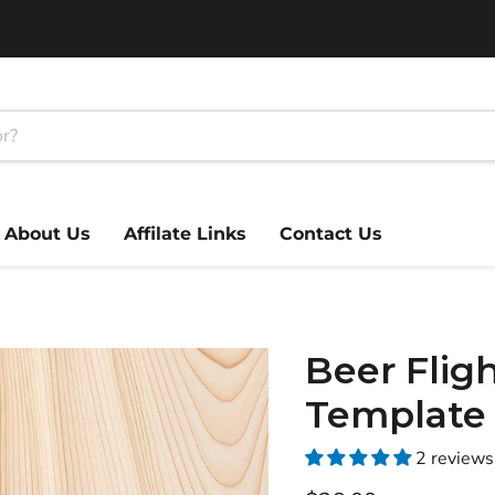
About Us
Affilate Links
Contact Us
Beer Fligh
Template
2 reviews