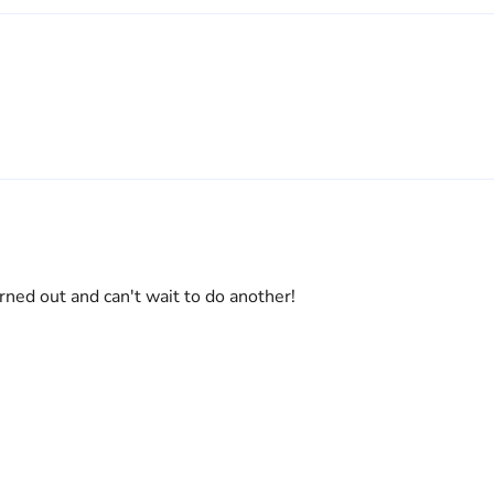
ned out and can't wait to do another!