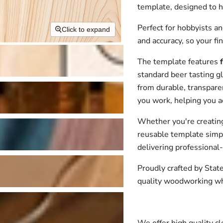
template, designed to h
Perfect for hobbyists an
Click to expand
and accuracy, so your fi
The template features
standard beer tasting gl
from durable, transparent
you work, helping you a
Whether you're creating b
reusable template simpl
delivering professional-
Proudly crafted by Stat
quality woodworking whi
We offer high quality cle