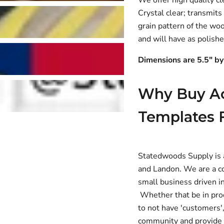
Crystal clear; transmits
grain pattern of the wo
and will have as polish
Dimensions are 5.5" by
Why Buy Ac
Templates 
Statedwoods Supply is 
and Landon. We are a co
small business driven in
Whether that be in prod
to not have 'customers',
community and provide U