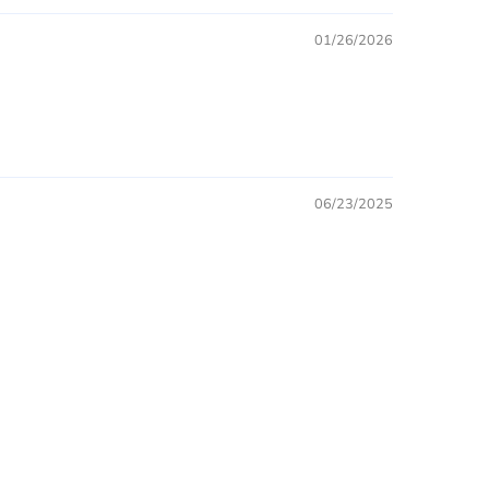
01/26/2026
06/23/2025