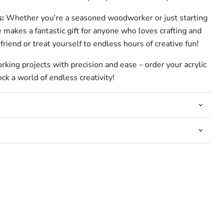
s:
Whether you're a seasoned woodworker or just starting
e makes a fantastic gift for anyone who loves crafting and
friend or treat yourself to endless hours of creative fun!
ing projects with precision and ease – order your acrylic
ck a world of endless creativity!