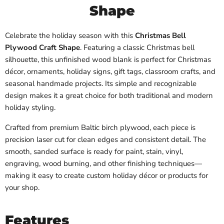
Shape
Celebrate the holiday season with this
Christmas Bell
Plywood Craft Shape
. Featuring a classic Christmas bell
silhouette, this unfinished wood blank is perfect for Christmas
décor, ornaments, holiday signs, gift tags, classroom crafts, and
seasonal handmade projects. Its simple and recognizable
design makes it a great choice for both traditional and modern
holiday styling.
Crafted from premium Baltic birch plywood, each piece is
precision laser cut for clean edges and consistent detail. The
smooth, sanded surface is ready for paint, stain, vinyl,
engraving, wood burning, and other finishing techniques—
making it easy to create custom holiday décor or products for
your shop.
Features