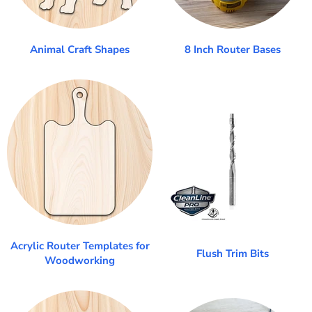
Animal Craft Shapes
8 Inch Router Bases
Acrylic Router Templates for
Flush Trim Bits
Woodworking