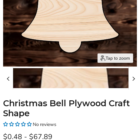
Tap to zoom
Christmas Bell Plywood Craft
Shape
No reviews
$0.48
-
$67.89