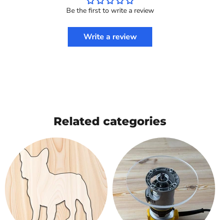
Be the first to write a review
Write a review
Related categories