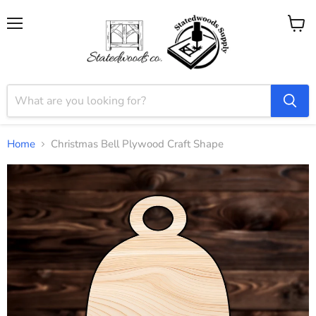
Menu
View
cart
Home
Christmas Bell Plywood Craft Shape