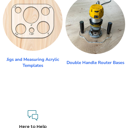
Jigs and Measuring Acrylic
Double Handle Router Bases
Templates
Here to Help