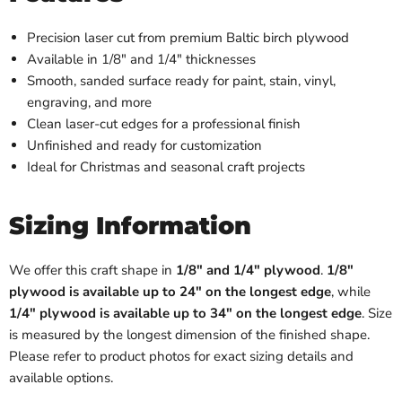
Precision laser cut from premium Baltic birch plywood
Available in 1/8" and 1/4" thicknesses
Smooth, sanded surface ready for paint, stain, vinyl,
engraving, and more
Clean laser-cut edges for a professional finish
Unfinished and ready for customization
Ideal for Christmas and seasonal craft projects
Sizing Information
We offer this craft shape in
1/8" and 1/4" plywood
.
1/8"
plywood is available up to 24" on the longest edge
, while
1/4" plywood is available up to 34" on the longest edge
. Size
is measured by the longest dimension of the finished shape.
Please refer to product photos for exact sizing details and
available options.