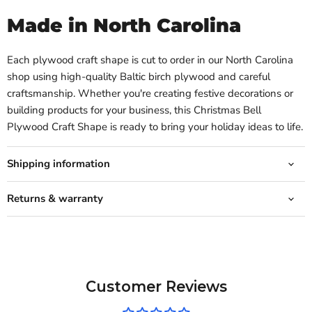
Made in North Carolina
Each plywood craft shape is cut to order in our North Carolina
shop using high-quality Baltic birch plywood and careful
craftsmanship. Whether you're creating festive decorations or
building products for your business, this Christmas Bell
Plywood Craft Shape is ready to bring your holiday ideas to life.
Shipping information
Returns & warranty
Customer Reviews