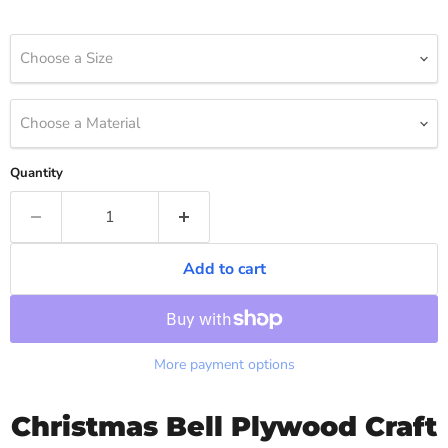
Choose a Size
Choose a Material
Quantity
Add to cart
More payment options
Christmas Bell Plywood Craft