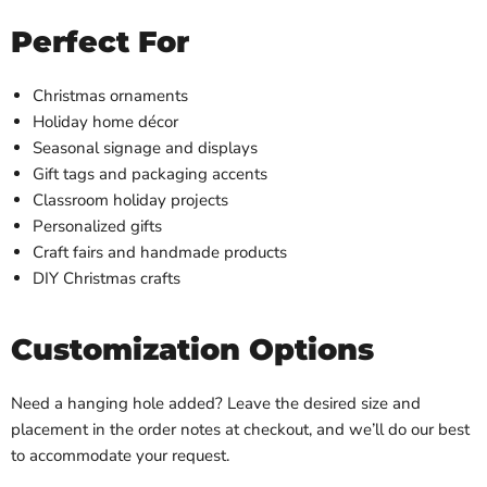
Perfect For
Christmas ornaments
Holiday home décor
Seasonal signage and displays
Gift tags and packaging accents
Classroom holiday projects
Personalized gifts
Craft fairs and handmade products
DIY Christmas crafts
Customization Options
Need a hanging hole added? Leave the desired size and
placement in the order notes at checkout, and we’ll do our best
to accommodate your request.