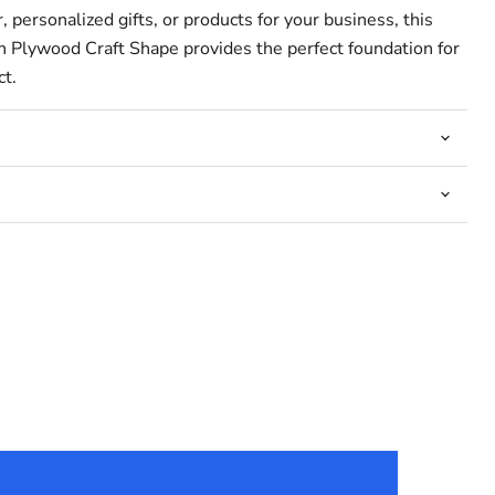
 personalized gifts, or products for your business, this
 Plywood Craft Shape provides the perfect foundation for
ct.