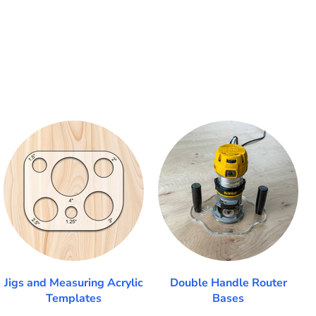
Jigs and Measuring Acrylic
Double Handle Router
Templates
Bases