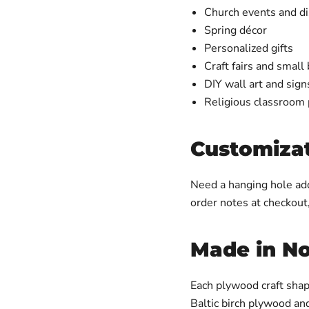
Church events and di
Spring décor
Personalized gifts
Craft fairs and small
DIY wall art and sign
Religious classroom 
Customizat
Need a hanging hole add
order notes at checkout
Made in No
Each plywood craft shap
Baltic birch plywood an