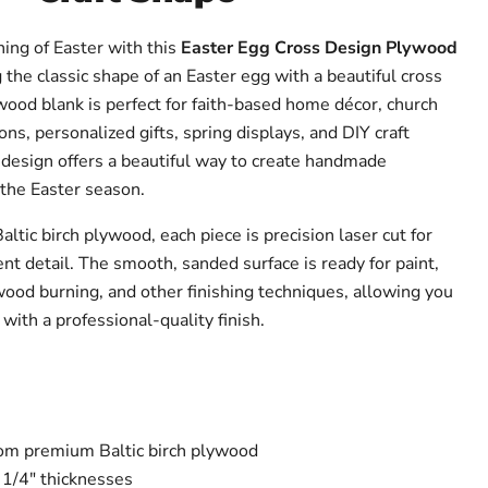
ing of Easter with this
Easter Egg Cross Design Plywood
 the classic shape of an Easter egg with a beautiful cross
wood blank is perfect for faith-based home décor, church
ons, personalized gifts, spring displays, and DIY craft
l design offers a beautiful way to create handmade
 the Easter season.
tic birch plywood, each piece is precision laser cut for
nt detail. The smooth, sanded surface is ready for paint,
 wood burning, and other finishing techniques, allowing you
with a professional-quality finish.
from premium Baltic birch plywood
 1/4" thicknesses