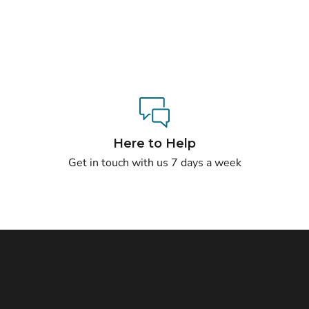
Here to Help
Get in touch with us 7 days a week