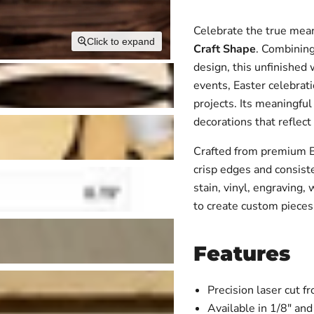
Celebrate the true mean
Click to expand
Craft Shape
. Combining
design, this unfinished 
events, Easter celebrati
projects. Its meaningfu
decorations that reflect
Crafted from premium Bal
crisp edges and consiste
stain, vinyl, engraving,
to create custom pieces 
Features
Precision laser cut 
Available in 1/8" and