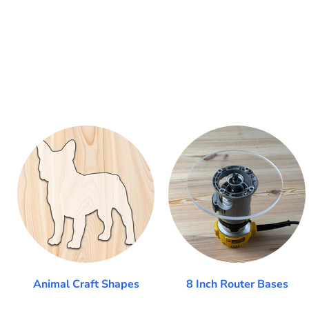
Animal Craft Shapes
8 Inch Router Bases