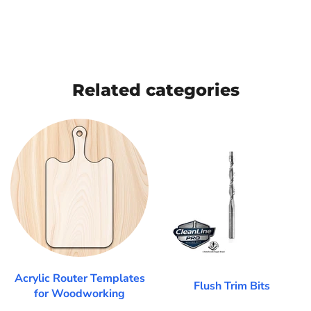
Related categories
Acrylic Router Templates
Flush Trim Bits
for Woodworking