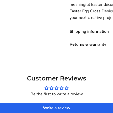
meaningful Easter décor,
Easter Egg Cross Design
your next creative proje
Shipping information
Returns & warranty
Customer Reviews
Be the first to write a review
Write a review