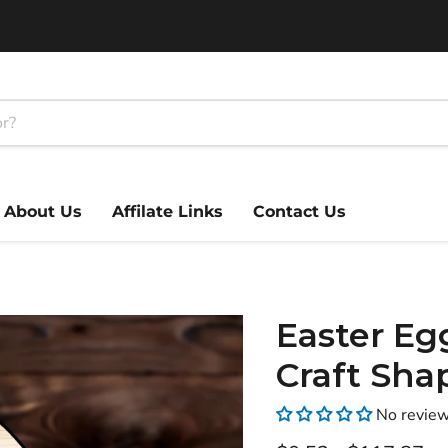
About Us
Affilate Links
Contact Us
Easter Eg
Craft Sha
No revie