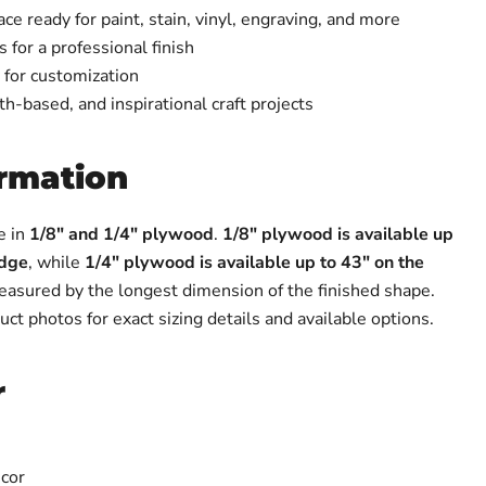
e ready for paint, stain, vinyl, engraving, and more
 for a professional finish
 for customization
ith-based, and inspirational craft projects
ormation
e in
1/8" and 1/4" plywood
.
1/8" plywood is available up
edge
, while
1/4" plywood is available up to 43" on the
measured by the longest dimension of the finished shape.
uct photos for exact sizing details and available options.
r
cor