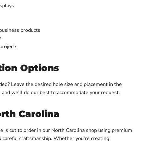
splays
 business products
s
projects
ion Options
ed? Leave the desired hole size and placement in the
, and we'll do our best to accommodate your request.
rth Carolina
e is cut to order in our North Carolina shop using premium
d careful craftsmanship. Whether you're creating