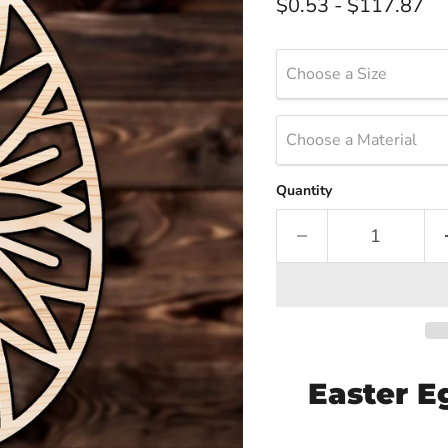
$0.53
-
$117.87
Choose a Size
Choose a Material
Quantity
Easter E