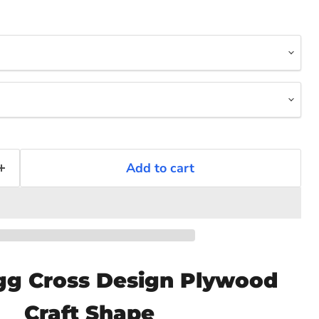
Add to cart
Click to expand
gg Cross Design Plywood
Craft Shape