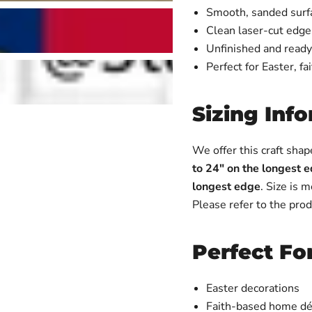
Smooth, sanded surfac
Clean laser-cut edges
Unfinished and ready
Perfect for Easter, fa
Sizing Inf
We offer this craft shap
to 24" on the longest 
longest edge
. Size is 
Please refer to the prod
Perfect Fo
Easter decorations
Faith-based home dé