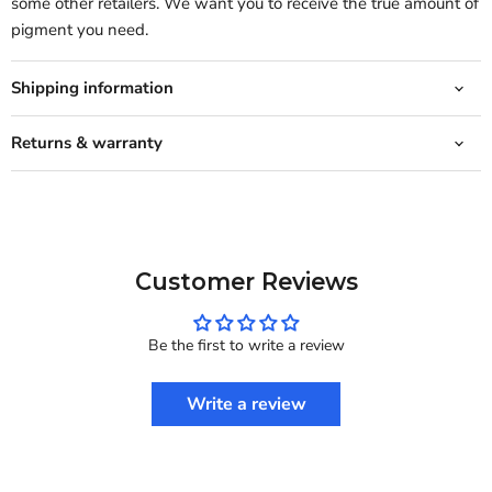
some other retailers. We want you to receive the true amount of
pigment you need.
Shipping information
Returns & warranty
Customer Reviews
Be the first to write a review
Write a review