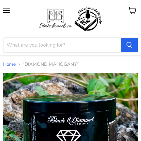
Menu
View
cart
Home
"DIAMOND MAHOGANY"