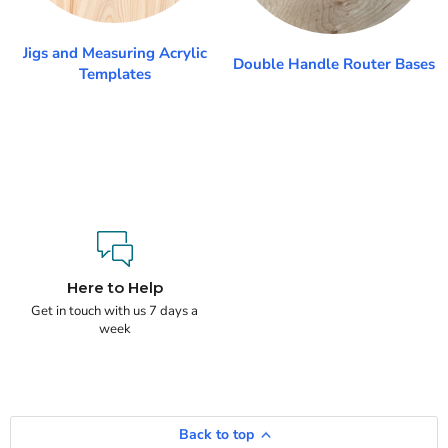
Jigs and Measuring Acrylic
Double Handle Router Bases
Templates
Here to Help
Get in touch with us 7 days a
week
Back to top