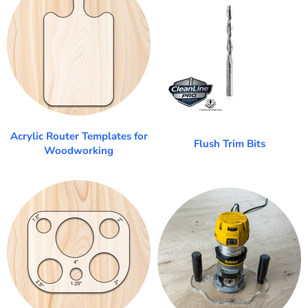
Acrylic Router Templates for
Flush Trim Bits
Woodworking