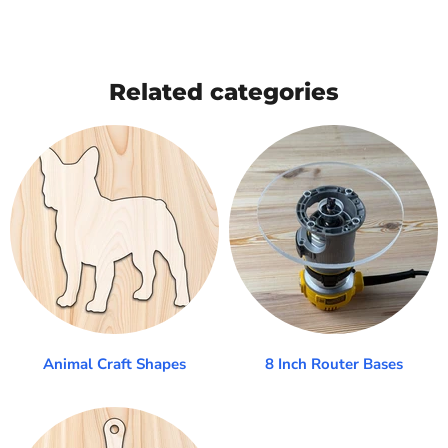
Related categories
Animal Craft Shapes
8 Inch Router Bases