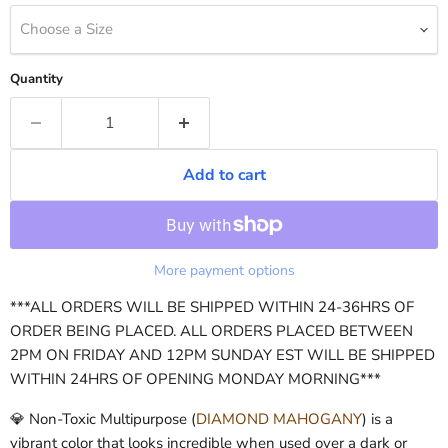
Choose a Size
Quantity
Add to cart
More payment options
***ALL ORDERS WILL BE SHIPPED WITHIN 24-36HRS OF
ORDER BEING PLACED. ALL ORDERS PLACED BETWEEN
2PM ON FRIDAY AND 12PM SUNDAY EST WILL BE SHIPPED
WITHIN 24HRS OF OPENING MONDAY MORNING***
💎 Non-Toxic Multipurpose (
DIAMOND MAHOGANY
) is a
vibrant color that looks incredible when used over a dark or