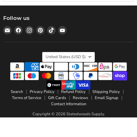
Follow us
Email
Find
Find
Find
Find
Find
Statedwoods
us
us
us
us
us
Supply
on
on
on
on
on
Facebook
Instagram
Pinterest
TikTok
YouTube
Country
United States
(USD $)
Search
Privacy Policy
Refund Policy
Shipping Policy
Terms of Service
Gift Cards
Reviews
Email Signup
Contact Information
Copyright © 2026 Statedwoods Supply.
Powered by Shopify