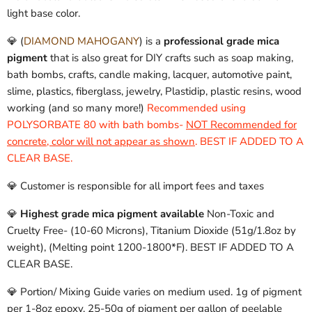
light base color.
💎 (
DIAMOND MAHOGANY
) is a
professional grade mica
pigment
that is also great for DIY crafts such as soap making,
bath bombs, crafts, candle making, lacquer, automotive paint,
slime, plastics, fiberglass, jewelry, Plastidip, plastic resins, wood
working (and so many more!)
Recommended using
POLYSORBATE 80 with bath bombs-
NOT Recommended for
concrete, color will not appear as shown
. BEST IF ADDED TO A
CLEAR BASE.
💎 Customer is responsible for all import fees and taxes
💎
Highest grade mica pigment available
Non-Toxic and
Cruelty Free- (10-60 Microns), Titanium Dioxide (51g/1.8oz by
weight), (Melting point 1200-1800*F). BEST IF ADDED TO A
CLEAR BASE.
💎 Portion/ Mixing Guide varies on medium used. 1g of pigment
per 1-8oz epoxy. 25-50g of pigment per gallon of peelable