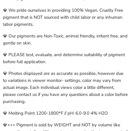
💎 We pride ourselves in providing 100% Vegan, Cruelty Free
pigment that is NOT sourced with child labor or any inhuman
labor pigments.
💎 Our pigments are Non-Toxic, animal friendly, irritant free, and
gentle on skin.
💎 PLEASE test, evaluate, and determine suitability of pigment
before full application.
💎 Photos displayed are as accurate as possible, however due
to variations in viewer monitor- settings, color may vary from
actual image. Each individual views color a little different,
please contact us if you have any questions about a color before
purchasing.
💎 Melting Point 1200-1800*F // pH: 6.0-9.0 4% H2O
💎+++ Pigment is sold by WEIGHT and NOT by volume like