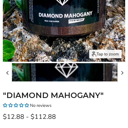
Tap to zoom
"DIAMOND MAHOGANY"
No reviews
$12.88
-
$112.88