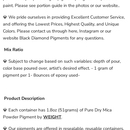
paint. Please see portion guide in the photos or our website..
💎 We pride ourselves in providing Excellent Customer Service,
and offering the Lowest Prices, Highest Quality, and Unique
Colors. Please contact us through here, Instagram or our
website Black Diamond Pigments for any questions.
Mix Ratio
💎 Subject to change based on such variables: depth of pour,
color base poured over, artist's desired effect. - 1 gram of
pigment per 1- 8ounces of epoxy used-
Product Description
💎 Each container has 1.8oz (51grams) of Pure Dry Mica
Powder Pigment by
WEIGHT
.
💎 Our pigments are offered in resealable, reusable containers.