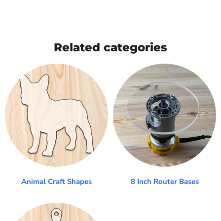
Related categories
Animal Craft Shapes
8 Inch Router Bases