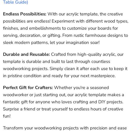
Table Guide)
Endless Possibilities:
With our acrylic template, the creative
possibilities are endless! Experiment with different wood types,
finishes, and embellishments to customize your boards for
serving, decoration, or gifting. From rustic farmhouse designs to
sleek modern patterns, let your imagination soar!
Durable and Reusable:
Crafted from high-quality acrylic, our
template is durable and built to last through countless
woodworking projects. Simply clean it after each use to keep it
in pristine condition and ready for your next masterpiece.
Perfect Gift for Crafters:
Whether you're a seasoned
woodworker or just starting out, our acrylic template makes a
fantastic gift for anyone who loves crafting and DIY projects.
Surprise a friend or treat yourself to endless hours of creative
fun!
Transform your woodworking projects with precision and ease