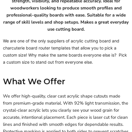
strength, visibility, and repeatable accuracy. Ideal for
woodworkers looking to produce smooth profiles and
professional-quality boards with ease. Suitable for a wide
range of skill levels and shop setups. Makes a great everyday
use cutting board.
We are one of the only suppliers of acrylic cutting board and
charcuterie board router templates that allow you to pick a
custom size! Why make the same boards everyone else is? Pick
a custom size to stand out from everyone else.
What We Offer
We offer high-quality, clear cast acrylic shape cutouts made
from premium-grade material. With 92% light transmission, the
crystal-clear acrylic lets you clearly see your wood grain for
accurate, intentional placement. Each piece is laser cut for clean
lines and finished with smooth edges for dependable results.
Protective masking is applied to both sides to prevent scratches