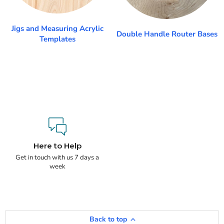
Jigs and Measuring Acrylic
Double Handle Router Bases
Templates
Here to Help
Get in touch with us 7 days a
week
Back to top