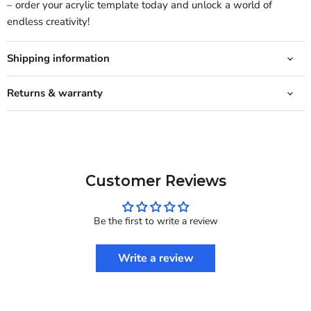
– order your acrylic template today and unlock a world of
endless creativity!
Shipping information
Returns & warranty
Customer Reviews
Be the first to write a review
Write a review