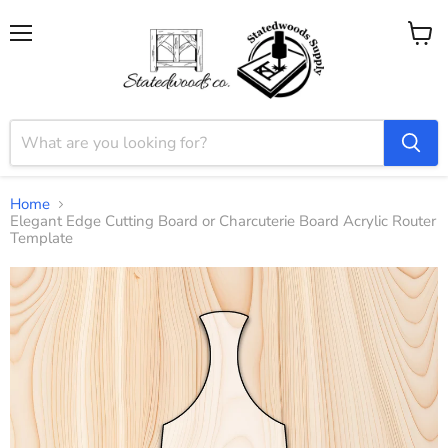
Menu
View
cart
Home
Elegant Edge Cutting Board or Charcuterie Board Acrylic Router
Template