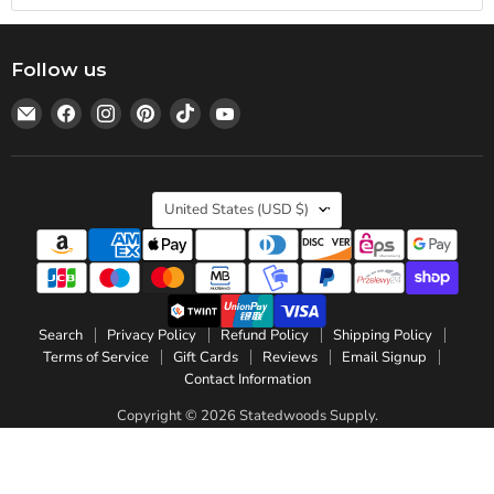
Follow us
Email
Find
Find
Find
Find
Find
Statedwoods
us
us
us
us
us
Supply
on
on
on
on
on
Facebook
Instagram
Pinterest
TikTok
YouTube
Country
United States
(USD $)
Search
Privacy Policy
Refund Policy
Shipping Policy
Terms of Service
Gift Cards
Reviews
Email Signup
Contact Information
Copyright © 2026 Statedwoods Supply.
Powered by Shopify