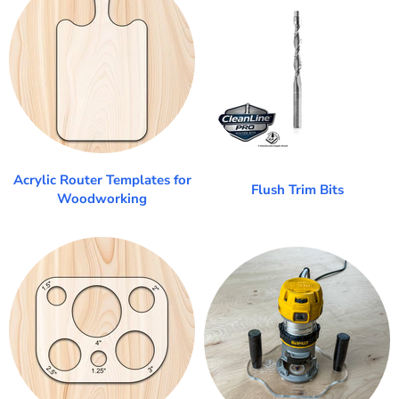
Acrylic Router Templates for
Flush Trim Bits
Woodworking