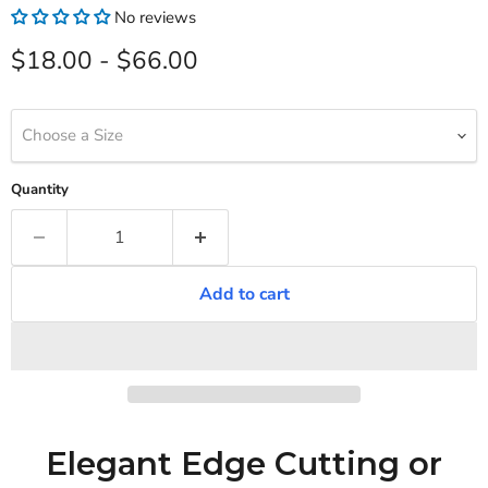
No reviews
$18.00
-
$66.00
Choose a Size
Quantity
Add to cart
Elegant Edge Cutting or