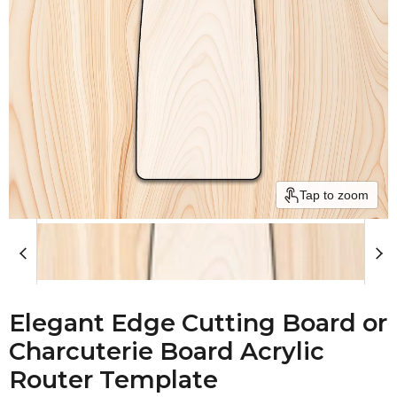
Tap to zoom
Elegant Edge Cutting Board or
Charcuterie Board Acrylic
Router Template