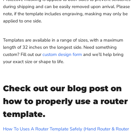
during shipping and can be easily removed upon arrival. Please
note, if the template includes engraving, masking may only be
applied to one side.
Templates are available in a range of sizes, with a maximum
length of 32 inches on the longest side. Need something
custom? Fill out our
custom design form
and we’ll help bring
your exact size or shape to life.
Check out our blog post on
how to properly use a router
template.
How To Uses A Router Template Safely (Hand Router & Router