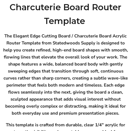
Charcuterie Board Router
Template
The Elegant Edge Cutting Board / Charcuterie Board Acrylic
Router Template from Statedwoods Supply is designed to
help you create refined, high-end board shapes with smooth,
flowing lines that elevate the overall look of your work. The
shape features a wide, balanced board body with gently
sweeping edges that transition through soft, continuous
curves rather than sharp corners, creating a subtle wave-like
perimeter that feels both modern and timeless. Each edge
flows seamlessly into the next, giving the board a clean,
sculpted appearance that adds visual interest without
becoming overly complex or distracting, making it ideal for
both everyday use and premium presentation pieces.
This template is crafted from durable, clear 1/4" acrylic for