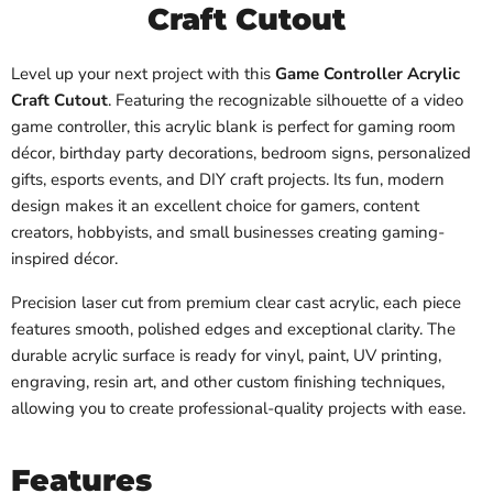
Craft Cutout
Level up your next project with this
Game Controller Acrylic
Craft Cutout
. Featuring the recognizable silhouette of a video
game controller, this acrylic blank is perfect for gaming room
décor, birthday party decorations, bedroom signs, personalized
gifts, esports events, and DIY craft projects. Its fun, modern
design makes it an excellent choice for gamers, content
creators, hobbyists, and small businesses creating gaming-
inspired décor.
Precision laser cut from premium clear cast acrylic, each piece
features smooth, polished edges and exceptional clarity. The
durable acrylic surface is ready for vinyl, paint, UV printing,
engraving, resin art, and other custom finishing techniques,
allowing you to create professional-quality projects with ease.
Features