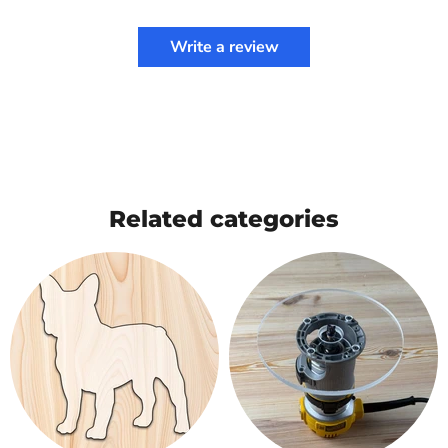
Write a review
Related categories