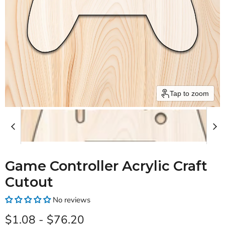
Tap to zoom
Game Controller Acrylic Craft
Cutout
No reviews
$1.08
-
$76.20