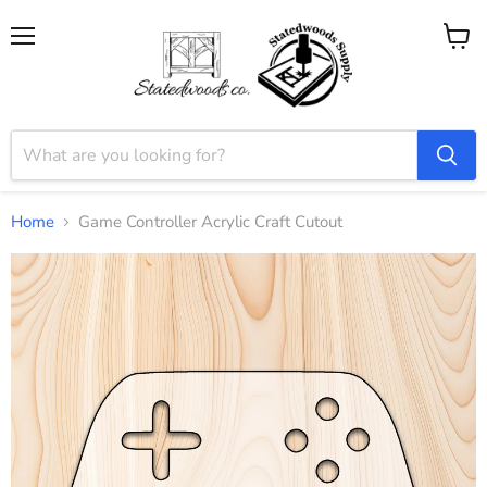
Menu
View
cart
Home
Game Controller Acrylic Craft Cutout