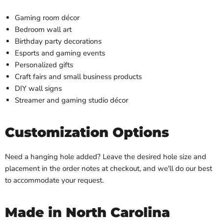
Gaming room décor
Bedroom wall art
Birthday party decorations
Esports and gaming events
Personalized gifts
Craft fairs and small business products
DIY wall signs
Streamer and gaming studio décor
Customization Options
Need a hanging hole added? Leave the desired hole size and
placement in the order notes at checkout, and we'll do our best
to accommodate your request.
Made in North Carolina