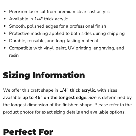
Precision laser cut from premium clear cast acrylic
Available in 1/4" thick acrylic
Smooth, polished edges for a professional finish
Protective masking applied to both sides during shipping
Durable, reusable, and long-lasting material
Compatible with vinyl, paint, UV printing, engraving, and
resin
Sizing Information
We offer this craft shape in
1/4" thick acrylic
, with sizes
available
up to 46" on the longest edge
. Size is determined by
the longest dimension of the finished shape. Please refer to the
product photos for exact sizing details and available options.
Perfect For