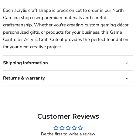
Each acrylic craft shape is precision cut to order in our North
Carolina shop using premium materials and careful
craftsmanship. Whether you're creating custom gaming décor,
personalized gifts, or products for your business, this Game
Controller Acrylic Craft Cutout provides the perfect foundation
for your next creative project.
Shipping information
Returns & warranty
Customer Reviews
Be the first to write a review