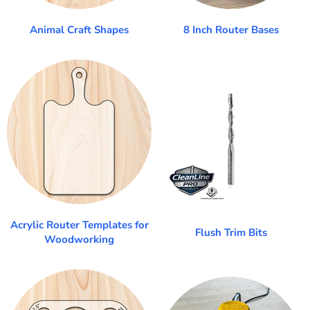
Animal Craft Shapes
8 Inch Router Bases
Acrylic Router Templates for
Flush Trim Bits
Woodworking