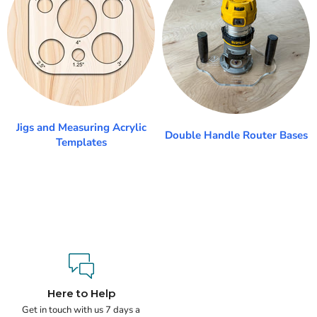
Jigs and Measuring Acrylic
Double Handle Router Bases
Templates
Here to Help
Get in touch with us 7 days a