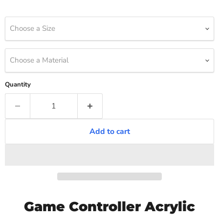
Choose a Size
Choose a Material
Quantity
Add to cart
Game Controller Acrylic