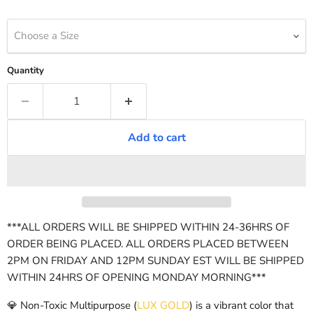
Choose a Size
Quantity
Add to cart
***ALL ORDERS WILL BE SHIPPED WITHIN 24-36HRS OF
ORDER BEING PLACED. ALL ORDERS PLACED BETWEEN
2PM ON FRIDAY AND 12PM SUNDAY EST WILL BE SHIPPED
WITHIN 24HRS OF OPENING MONDAY MORNING***
💎 Non-Toxic Multipurpose (
LUX GOLD
) is a vibrant color that