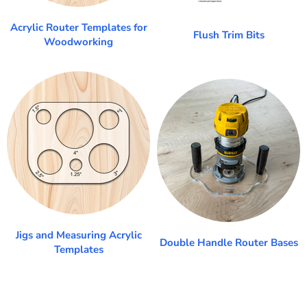
Acrylic Router Templates for
Flush Trim Bits
Woodworking
Jigs and Measuring Acrylic
Double Handle Router Bases
Templates