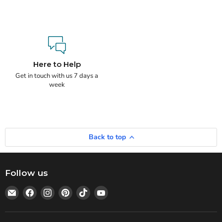
Here to Help
Get in touch with us 7 days a
week
Back to top
Follow us
Email
Find
Find
Find
Find
Find
Statedwoods
us
us
us
us
us
Supply
on
on
on
on
on