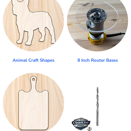
Animal Craft Shapes
8 Inch Router Bases