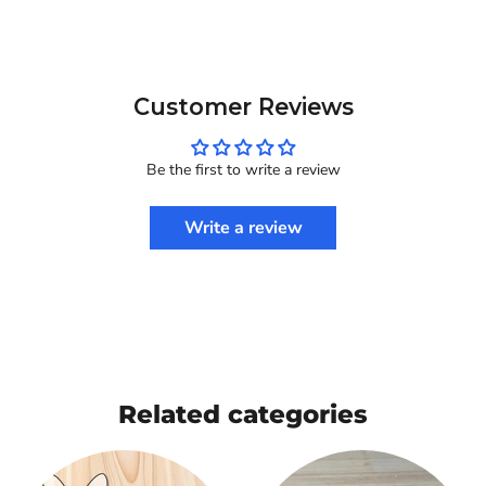
Customer Reviews
Be the first to write a review
Write a review
Related categories