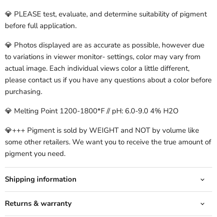
💎 PLEASE test, evaluate, and determine suitability of pigment
before full application.
💎 Photos displayed are as accurate as possible, however due
to variations in viewer monitor- settings, color may vary from
actual image. Each individual views color a little different,
please contact us if you have any questions about a color before
purchasing.
💎 Melting Point 1200-1800*F // pH: 6.0-9.0 4% H2O
💎+++ Pigment is sold by WEIGHT and NOT by volume like
some other retailers. We want you to receive the true amount of
pigment you need.
Shipping information
Returns & warranty