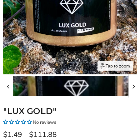
Tap to zoom
"LUX GOLD"
No reviews
$1.49
-
$111.88