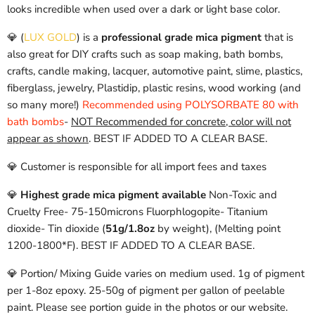
looks incredible when used over a dark or light base color.
💎 (
LUX GOLD
)
is a
professional grade mica pigment
that is
also great for DIY crafts such as soap making, bath bombs,
crafts, candle making, lacquer, automotive paint, slime, plastics,
fiberglass, jewelry, Plastidip, plastic resins, wood working (and
so many more!)
Recommended using POLYSORBATE 80 with
bath bombs
-
NOT Recommended for concrete, color will not
appear as shown
. BEST IF ADDED TO A CLEAR BASE.
💎 Customer is responsible for all import fees and taxes
💎
Highest grade mica pigment available
Non-Toxic and
Cruelty Free-
75-150microns
Fluorphlogopite- Titanium
dioxide- Tin dioxide
(
51g/1.8oz
by weight), (Melting point
1200-1800*F). BEST IF ADDED TO A CLEAR BASE.
💎 Portion/ Mixing Guide varies on medium used. 1g of pigment
per 1-8oz epoxy. 25-50g of pigment per gallon of peelable
paint. Please see portion guide in the photos or our website.