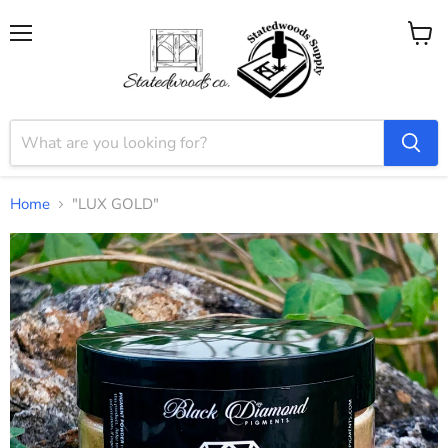
Menu
View
cart
Home
"LUX GOLD"