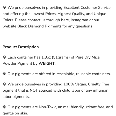
💎 We pride ourselves in providing Excellent Customer Service,
and offering the Lowest Prices, Highest Quality, and Unique
Colors. Please contact us through here, Instagram or our
website Black Diamond Pigments for any questions
Product Description
💎 Each container has 1.8oz (51grams) of Pure Dry Mica
Powder Pigment by
WEIGHT
.
💎 Our pigments are offered in resealable, reusable containers.
💎 We pride ourselves in providing 100% Vegan, Cruelty Free
pigment that is NOT sourced with child labor or any inhuman
labor pigments.
💎 Our pigments are Non-Toxic, animal friendly, irritant free, and
gentle on skin.