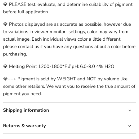
💎 PLEASE test, evaluate, and determine suitability of pigment
before full application.
💎 Photos displayed are as accurate as possible, however due
to variations in viewer monitor- settings, color may vary from
actual image. Each individual views color a little different,
please contact us if you have any questions about a color before
purchasing.
💎 Melting Point 1200-1800*F // pH: 6.0-9.0 4% H2O
💎+++ Pigment is sold by WEIGHT and NOT by volume like
some other retailers. We want you to receive the true amount of
pigment you need.
Shipping information
Returns & warranty