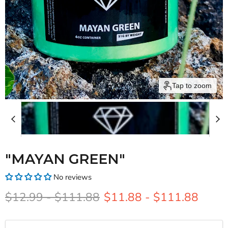
Tap to zoom
"MAYAN GREEN"
No reviews
Original price
Original price
$12.99
-
$111.88
$11.88
-
$111.88