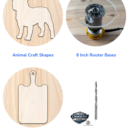
Animal Craft Shapes
8 Inch Router Bases