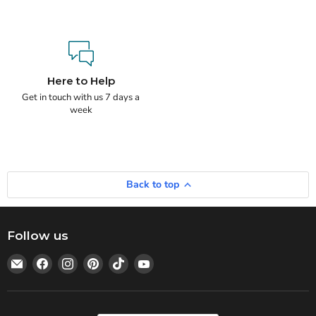
Here to Help
Get in touch with us 7 days a
week
Back to top
Follow us
Email
Find
Find
Find
Find
Find
Statedwoods
us
us
us
us
us
Supply
on
on
on
on
on
Facebook
Instagram
Pinterest
TikTok
YouTube