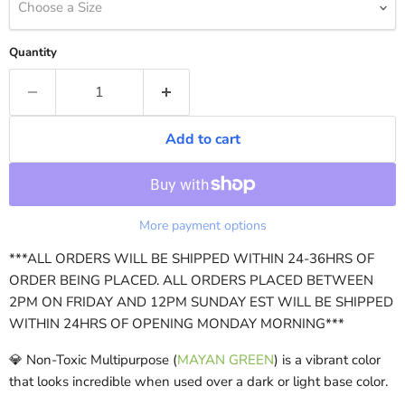
Choose a Size
Quantity
Add to cart
More payment options
***ALL ORDERS WILL BE SHIPPED WITHIN 24-36HRS OF
ORDER BEING PLACED. ALL ORDERS PLACED BETWEEN
2PM ON FRIDAY AND 12PM SUNDAY EST WILL BE SHIPPED
WITHIN 24HRS OF OPENING MONDAY MORNING***
💎 Non-Toxic Multipurpose (
MAYAN GREEN
) is a vibrant color
that looks incredible when used over a dark or light base color.