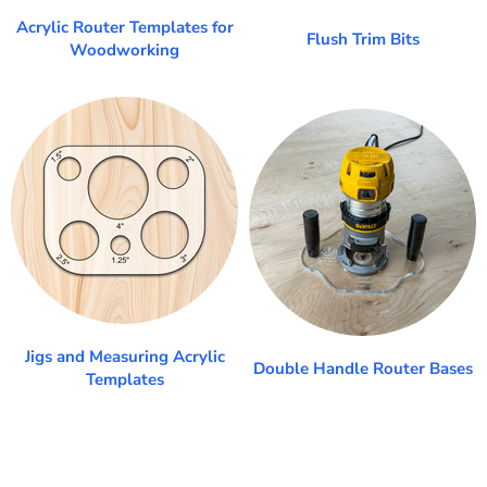
Acrylic Router Templates for
Flush Trim Bits
Woodworking
Jigs and Measuring Acrylic
Double Handle Router Bases
Templates