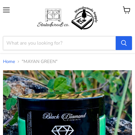
Menu
View
cart
Home
"MAYAN GREEN"