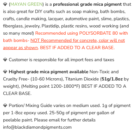
💎 (
MAYAN GREEN
)
is a
professional grade mica pigment
that
is also great for DIY crafts such as soap making, bath bombs,
crafts, candle making, lacquer, automotive paint, slime, plastics,
fiberglass, jewelry, Plastidip, plastic resins, wood working (and
so many more!)
Recommended using POLYSORBATE 80 with
bath bombs-
NOT Recommended for concrete, color will not
appear as shown
. BEST IF ADDED TO A CLEAR BASE.
💎 Customer is responsible for all import fees and taxes
💎
Highest grade mica pigment available
Non-Toxic and
Cruelty Free- (10-60 Microns), Titanium Dioxide (
51g/1.8oz
by
weight), (Melting point 1200-1800*F) BEST IF ADDED TO A
CLEAR BASE.
💎 Portion/ Mixing Guide varies on medium used. 1g of pigment
per 1-8oz epoxy used. 25-50g of pigment per gallon of
peelable paint. Please email for further details
info@blackdiamondpigments.com