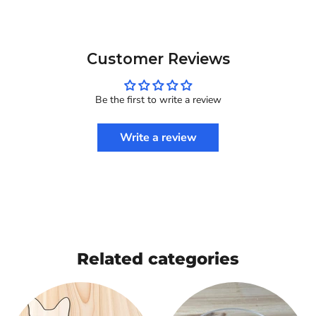
Customer Reviews
Be the first to write a review
Write a review
Related categories