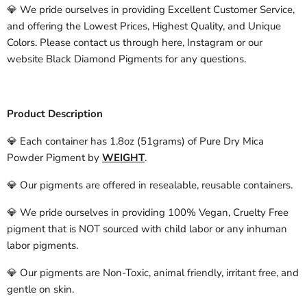
💎 We pride ourselves in providing Excellent Customer Service,
and offering the Lowest Prices, Highest Quality, and Unique
Colors. Please contact us through here, Instagram or our
website Black Diamond Pigments for any questions.
Product Description
💎 Each container has 1.8oz (51grams) of Pure Dry Mica
Powder Pigment by
WEIGHT
.
💎 Our pigments are offered in resealable, reusable containers.
💎 We pride ourselves in providing 100% Vegan, Cruelty Free
pigment that is NOT sourced with child labor or any inhuman
labor pigments.
💎 Our pigments are Non-Toxic, animal friendly, irritant free, and
gentle on skin.