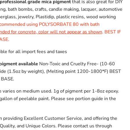
professional grade mica pigment
that is also great for DIY
ing, bath bombs, crafts, candle making, lacquer, automotive
iberglass, jewelry, Plastidip, plastic resins, wood working
commended using POLYSORBATE 80 with bath
d for concrete, color will not appear as shown
. BEST IF
ASE.
ble for all import fees and taxes
pigment available
Non-Toxic and Cruelty Free- (10-60
xide (1.5oz by weight), (Melting point 1200-1800*F) BEST
 BASE.
e varies on medium used. 1g of pigment per 1-8oz epoxy.
allon of peelable paint. Please see portion guide in the
n providing Excellent Customer Service, and offering the
Quality, and Unique Colors. Please contact us through