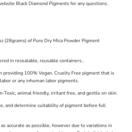
 website Black Diamond Pigments for any questions.
1oz (28grams) of Pure Dry Mica Powder Pigment
red in resealable, reusable containers..
n providing 100% Vegan, Cruelty Free pigment that is
labor or any inhuman labor pigments.
Toxic, animal friendly, irritant free, and gentle on skin.
, and determine suitability of pigment before full
as accurate as possible, however due to variations in