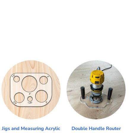
Jigs and Measuring Acrylic
Double Handle Router