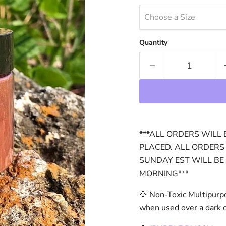
Choose a Size
Quantity
***ALL ORDERS WILL 
PLACED. ALL ORDERS
SUNDAY EST WILL BE
MORNING***
💎 Non-Toxic Multipurp
when used over a dark or