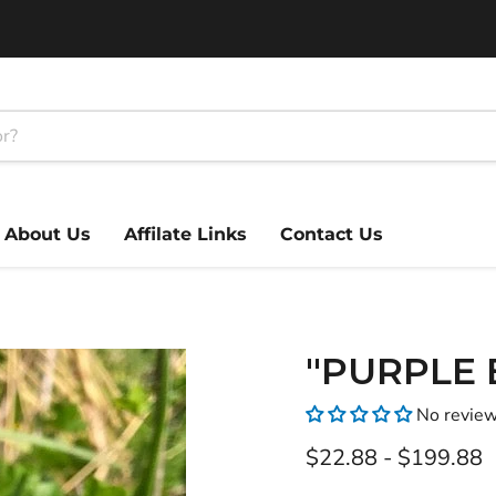
About Us
Affilate Links
Contact Us
"PURPLE B
No revie
$22.88
-
$199.88