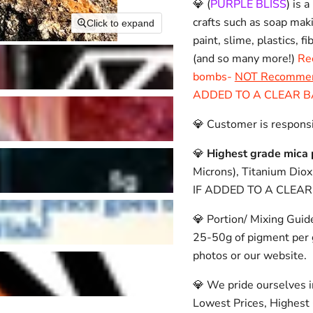
💎 (
PURPLE BLISS
)
is a
crafts such as soap mak
Click to expand
paint, slime, plastics, f
(and so many more!)
Re
bombs-
NOT Recommende
ADDED TO A CLEAR B
💎 Customer is responsi
💎
Highest grade mica 
Microns), Titanium Dio
IF ADDED TO A CLEAR
💎 Portion/ Mixing Guid
25-50g of pigment per g
photos or our website.
💎 We pride ourselves i
Lowest Prices, Highest 