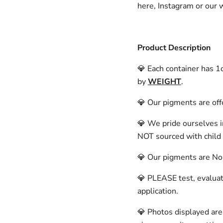
here, Instagram or our
Product Description
💎 Each container has 
by
WEIGHT
.
💎 Our pigments are offe
💎 We pride ourselves i
NOT sourced with child 
💎 Our pigments are Non-
💎 PLEASE test, evaluate
application.
💎 Photos displayed are 