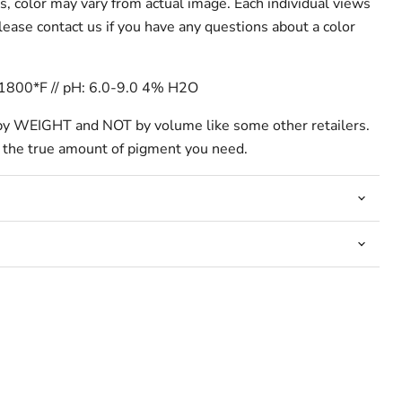
s, color may vary from actual image. Each individual views
 please contact us if you have any questions about a color
-1800*F // pH: 6.0-9.0 4% H2O
by WEIGHT and NOT by volume like some other retailers.
 the true amount of pigment you need.