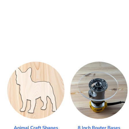
Animal Craft Shapes
8 Inch Router Bases