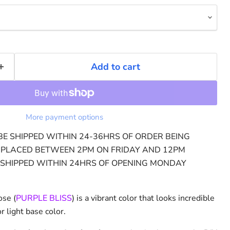
Add to cart
More payment options
BE SHIPPED WITHIN 24-36HRS OF ORDER BEING
Click to expand
 PLACED BETWEEN 2PM ON FRIDAY AND 12PM
 SHIPPED WITHIN 24HRS OF OPENING MONDAY
ose (
PURPLE BLISS
) is a vibrant color that looks incredible
 light base color.