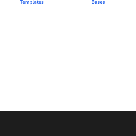
Templates
Bases