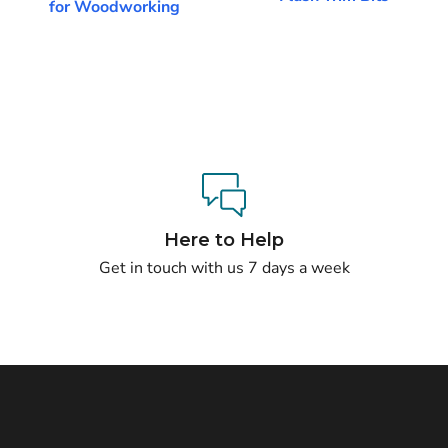
for Woodworking
Here to Help
Get in touch with us 7 days a week