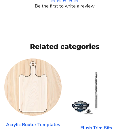
Be the first to write a review
Related categories
Acrylic Router Templates
Flush Trim Bits