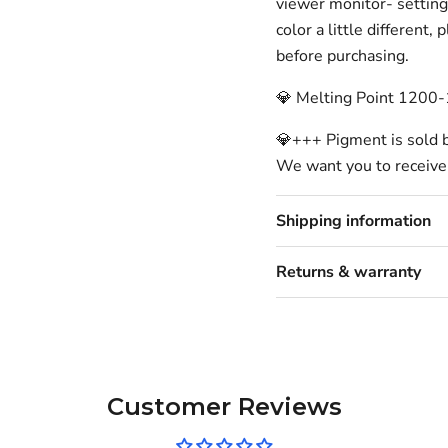
viewer monitor- setting
color a little different,
before purchasing.
💎 Melting Point 1200
💎+++ Pigment is sold 
We want you to receive
Shipping information
Returns & warranty
Customer Reviews