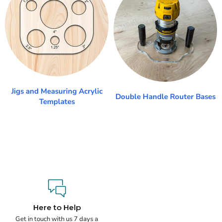
Jigs and Measuring Acrylic
Double Handle Router Bases
Templates
Here to Help
Get in touch with us 7 days a