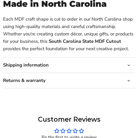
Made in North Carolina
Each MDF craft shape is cut to order in our North Carolina shop
using high-quality materials and careful craftsmanship.
Whether you're creating custom décor, unique gifts, or products
for your business, this
South Carolina State MDF Cutout
provides the perfect foundation for your next creative project.
Shipping information
Returns & warranty
Customer Reviews
Be the first to write a review