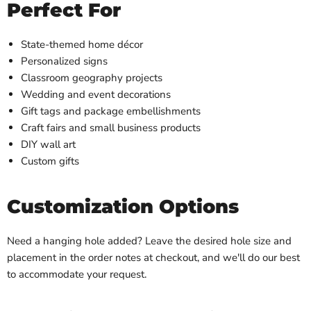
Perfect For
State-themed home décor
Personalized signs
Classroom geography projects
Wedding and event decorations
Gift tags and package embellishments
Craft fairs and small business products
DIY wall art
Custom gifts
Customization Options
Need a hanging hole added? Leave the desired hole size and
placement in the order notes at checkout, and we'll do our best
to accommodate your request.