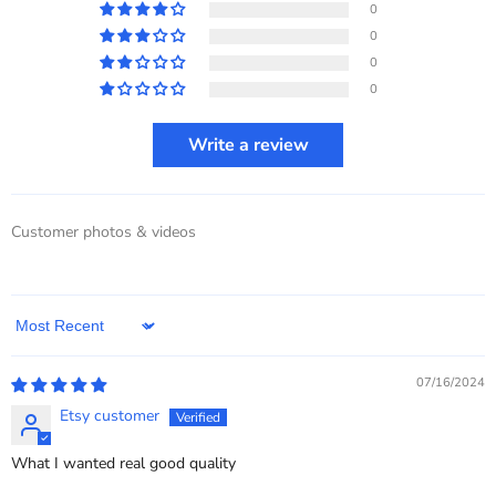
0
0
0
0
Write a review
Customer photos & videos
Sort by
07/16/2024
Etsy customer
What I wanted real good quality