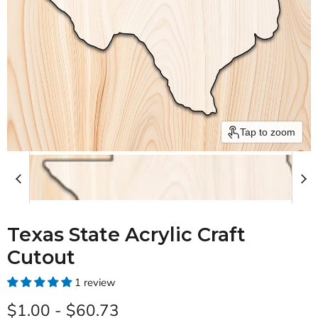
Tap to zoom
Texas State Acrylic Craft
Cutout
1 review
$1.00
-
$60.73