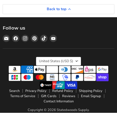
Back to top
Follow us
Email
Find
Find
Find
Find
Find
Statedwoods
us
us
us
us
us
Supply
on
on
on
on
on
Facebook
Instagram
Pinterest
TikTok
YouTube
Country
United States
(USD $)
Search
Privacy Policy
Refund Policy
Shipping Policy
Terms of Service
Gift Cards
Reviews
Email Signup
Contact Information
Copyright © 2026 Statedwoods Supply.