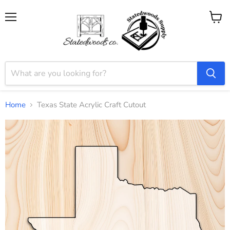
Menu
View
cart
Home
Texas State Acrylic Craft Cutout