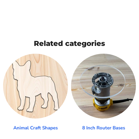
Related categories
Animal Craft Shapes
8 Inch Router Bases