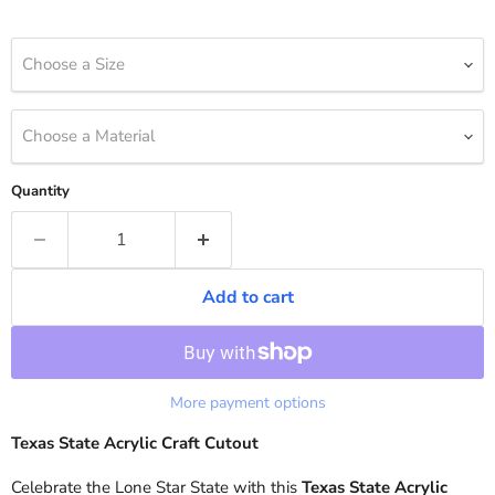
Choose a Size
Choose a Material
Quantity
Add to cart
More payment options
Texas State Acrylic Craft Cutout
Celebrate the Lone Star State with this
Texas State Acrylic