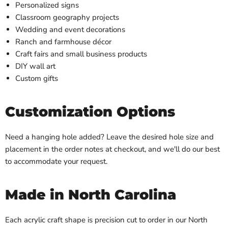
Personalized signs
Classroom geography projects
Wedding and event decorations
Ranch and farmhouse décor
Craft fairs and small business products
DIY wall art
Custom gifts
Customization Options
Need a hanging hole added? Leave the desired hole size and
placement in the order notes at checkout, and we'll do our best
to accommodate your request.
Made in North Carolina
Each acrylic craft shape is precision cut to order in our North