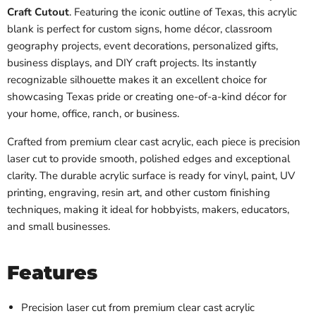
Craft Cutout
. Featuring the iconic outline of Texas, this acrylic
blank is perfect for custom signs, home décor, classroom
geography projects, event decorations, personalized gifts,
business displays, and DIY craft projects. Its instantly
recognizable silhouette makes it an excellent choice for
showcasing Texas pride or creating one-of-a-kind décor for
your home, office, ranch, or business.
Crafted from premium clear cast acrylic, each piece is precision
laser cut to provide smooth, polished edges and exceptional
clarity. The durable acrylic surface is ready for vinyl, paint, UV
printing, engraving, resin art, and other custom finishing
techniques, making it ideal for hobbyists, makers, educators,
and small businesses.
Features
Precision laser cut from premium clear cast acrylic