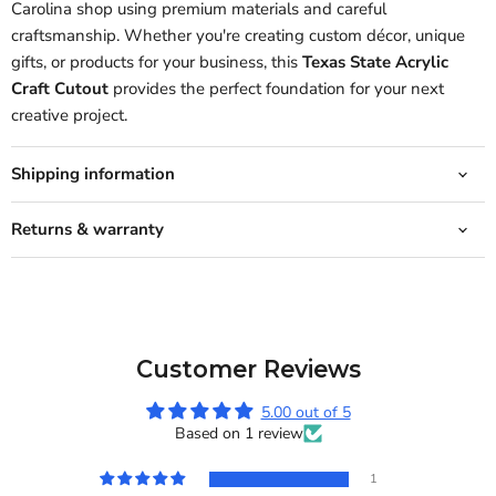
Carolina shop using premium materials and careful
craftsmanship. Whether you're creating custom décor, unique
gifts, or products for your business, this
Texas State Acrylic
Craft Cutout
provides the perfect foundation for your next
creative project.
Shipping information
Returns & warranty
Customer Reviews
5.00 out of 5
Based on 1 review
1