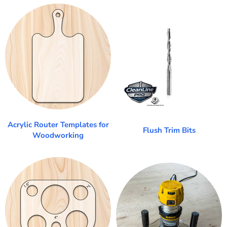
Acrylic Router Templates for
Flush Trim Bits
Woodworking