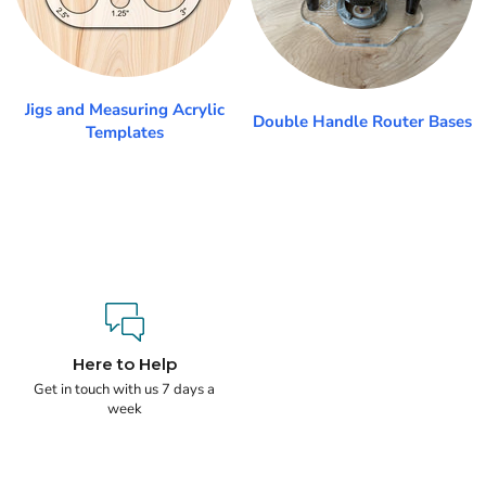
Jigs and Measuring Acrylic
Double Handle Router Bases
Templates
Here to Help
Get in touch with us 7 days a
week