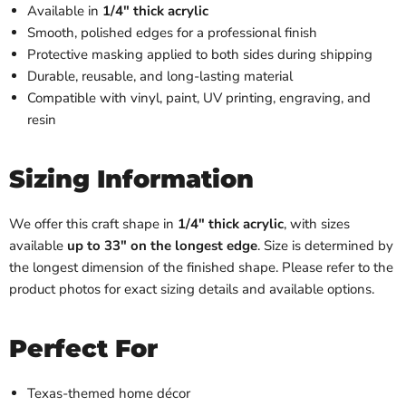
Available in
1/4" thick acrylic
Smooth, polished edges for a professional finish
Protective masking applied to both sides during shipping
Durable, reusable, and long-lasting material
Compatible with vinyl, paint, UV printing, engraving, and
resin
Sizing Information
We offer this craft shape in
1/4" thick acrylic
, with sizes
available
up to 33" on the longest edge
. Size is determined by
the longest dimension of the finished shape. Please refer to the
product photos for exact sizing details and available options.
Perfect For
Texas-themed home décor