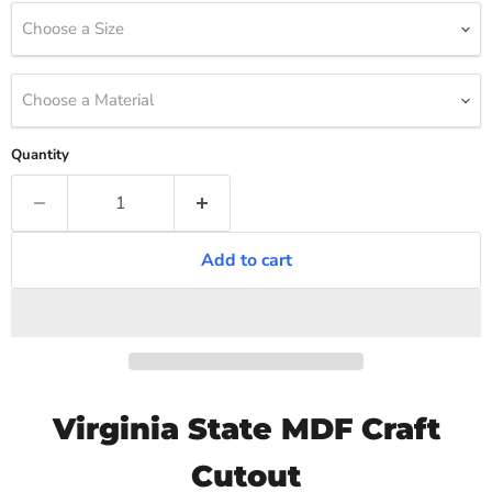
Choose a Size
Choose a Material
Quantity
Add to cart
Virginia State MDF Craft
Cutout