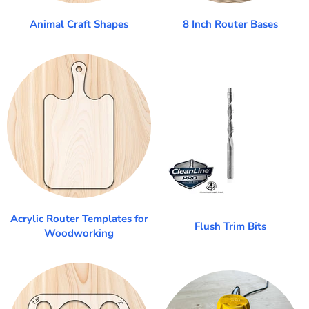
Animal Craft Shapes
8 Inch Router Bases
Acrylic Router Templates for
Flush Trim Bits
Woodworking