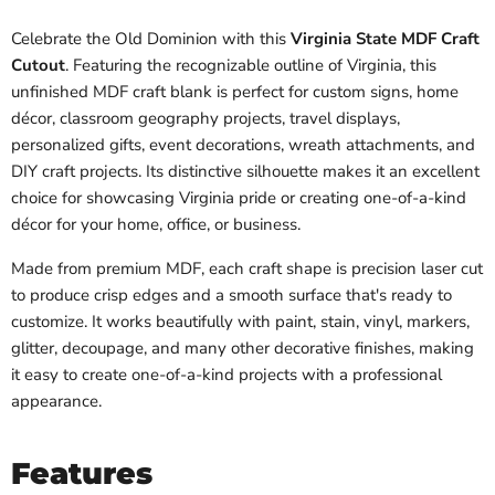
Celebrate the Old Dominion with this
Virginia State MDF Craft
Cutout
. Featuring the recognizable outline of Virginia, this
unfinished MDF craft blank is perfect for custom signs, home
décor, classroom geography projects, travel displays,
personalized gifts, event decorations, wreath attachments, and
DIY craft projects. Its distinctive silhouette makes it an excellent
choice for showcasing Virginia pride or creating one-of-a-kind
décor for your home, office, or business.
Made from premium MDF, each craft shape is precision laser cut
to produce crisp edges and a smooth surface that's ready to
customize. It works beautifully with paint, stain, vinyl, markers,
glitter, decoupage, and many other decorative finishes, making
it easy to create one-of-a-kind projects with a professional
appearance.
Features