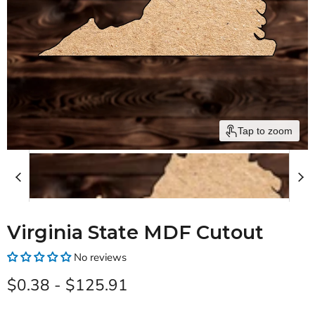
Tap to zoom
Virginia State MDF Cutout
No reviews
$0.38
-
$125.91