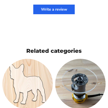
Write a review
Related categories