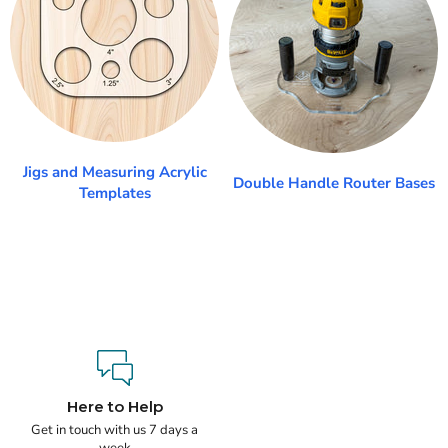
Jigs and Measuring Acrylic
Double Handle Router Bases
Templates
Here to Help
Get in touch with us 7 days a