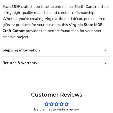
Each MDF craft shape is cut to order in our North Carolina shop
using high-quality materials and careful craftsmanship.
Whether you're creating Virginia-themed décor, personalized
gifts, or products for your business, this
Virginia State MDF
Craft Cutout
provides the perfect foundation for your next
creative project.
Shipping information
Returns & warranty
Customer Reviews
Be the first to write a review