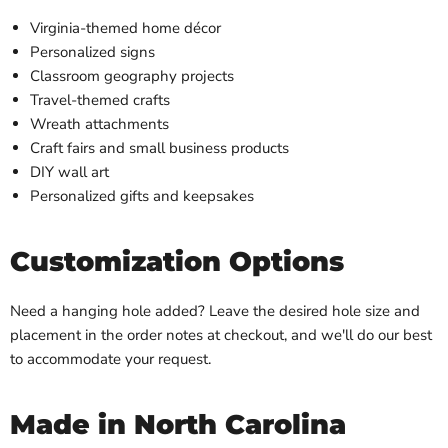
Virginia-themed home décor
Personalized signs
Classroom geography projects
Travel-themed crafts
Wreath attachments
Craft fairs and small business products
DIY wall art
Personalized gifts and keepsakes
Customization Options
Need a hanging hole added? Leave the desired hole size and
placement in the order notes at checkout, and we'll do our best
to accommodate your request.
Made in North Carolina