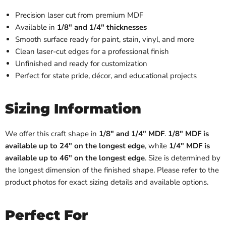
Precision laser cut from premium MDF
Available in
1/8" and 1/4" thicknesses
Smooth surface ready for paint, stain, vinyl, and more
Clean laser-cut edges for a professional finish
Unfinished and ready for customization
Perfect for state pride, décor, and educational projects
Sizing Information
We offer this craft shape in
1/8" and 1/4" MDF
.
1/8" MDF is
available up to 24" on the longest edge
, while
1/4" MDF is
available up to 46" on the longest edge
. Size is determined by
the longest dimension of the finished shape. Please refer to the
product photos for exact sizing details and available options.
Perfect For