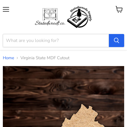
Menu
View
cart
Home
Virginia State MDF Cutout